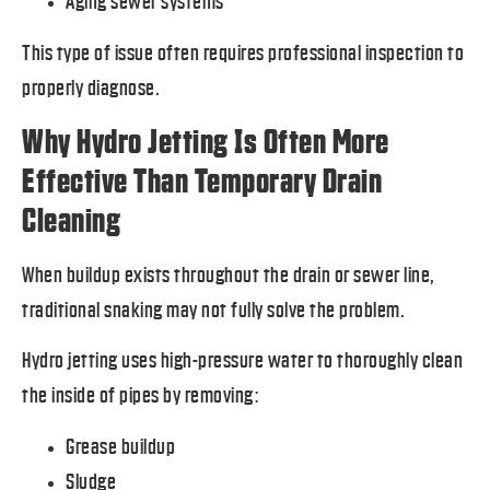
Aging sewer systems
This type of issue often requires professional inspection to
properly diagnose.
Why Hydro Jetting Is Often More
Effective Than Temporary Drain
Cleaning
When buildup exists throughout the drain or sewer line,
traditional snaking may not fully solve the problem.
Hydro jetting uses high-pressure water to thoroughly clean
the inside of pipes by removing:
Grease buildup
Sludge