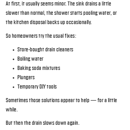
At first, it usually seems minor. The sink drains a little
slower than normal, the shower starts pooling water, or
the kitchen disposal backs up occasionally.
So homeowners try the usual fixes:
Store-bought drain cleaners
Boiling water
Baking soda mixtures
Plungers
Temporary DIY tools
Sometimes those solutions appear to help — for a little
while.
But then the drain slows down again.