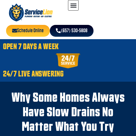
Schedule Online
(657) 530-5808
OPEN 7 DAYS A WEEK
24/7 LIVE ANSWERING
Why Some Homes Always
Have Slow Drains No
Matter What You Try