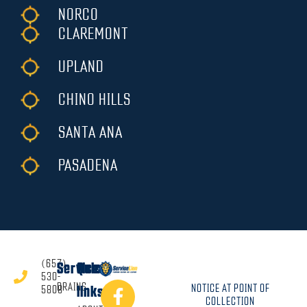
NORCO
CLAREMONT
UPLAND
CHINO HILLS
SANTA ANA
PASADENA
(657)
Services
Quick
530-
DRAINS
NOTICE AT POINT OF
5808
links
COLLECTION