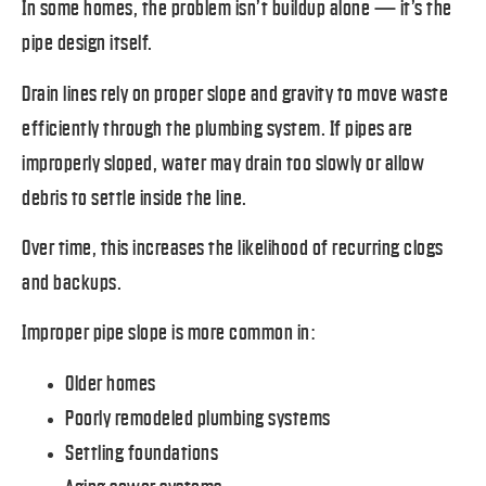
In some homes, the problem isn’t buildup alone — it’s the
pipe design itself.
Drain lines rely on proper slope and gravity to move waste
efficiently through the plumbing system. If pipes are
improperly sloped, water may drain too slowly or allow
debris to settle inside the line.
Over time, this increases the likelihood of recurring clogs
and backups.
Improper pipe slope is more common in:
Older homes
Poorly remodeled plumbing systems
Settling foundations