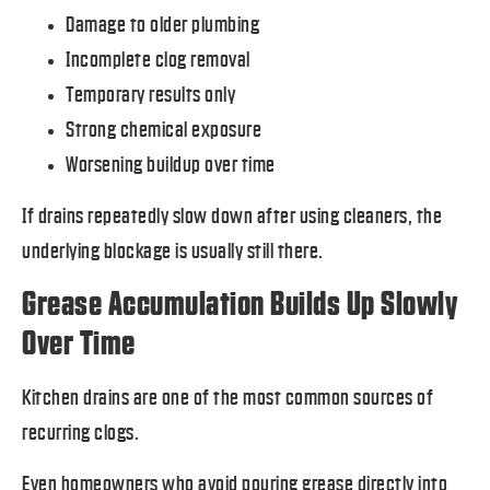
Damage to older plumbing
Incomplete clog removal
Temporary results only
Strong chemical exposure
Worsening buildup over time
If drains repeatedly slow down after using cleaners, the
underlying blockage is usually still there.
Grease Accumulation Builds Up Slowly
Over Time
Kitchen drains are one of the most common sources of
recurring clogs.
Even homeowners who avoid pouring grease directly into