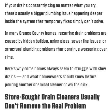
If your drains constantly clog no matter what you try,
there’s usually a bigger plumbing issue happening deeper
inside the system that temporary fixes simply can’t solve.
In many Orange County homes, recurring drain problems are
caused by hidden buildup, aging pipes, sewer line issues, or
structural plumbing problems that continue worsening over
time.
Here’s why some homes always seem to struggle with slow
drains — and what homeowners should know before
pouring another chemical cleaner down the sink.
Store-Bought Drain Cleaners Usually
Don’t Remove the Real Problem