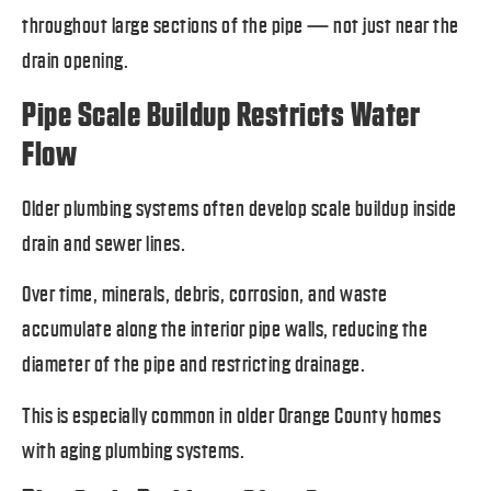
throughout large sections of the pipe — not just near the
drain opening.
Pipe Scale Buildup Restricts Water
Flow
Older plumbing systems often develop scale buildup inside
drain and sewer lines.
Over time, minerals, debris, corrosion, and waste
accumulate along the interior pipe walls, reducing the
diameter of the pipe and restricting drainage.
This is especially common in older Orange County homes
with aging plumbing systems.