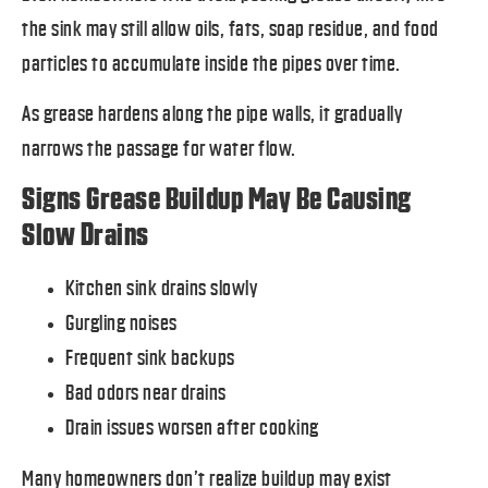
the sink may still allow oils, fats, soap residue, and food
particles to accumulate inside the pipes over time.
As grease hardens along the pipe walls, it gradually
narrows the passage for water flow.
Signs Grease Buildup May Be Causing
Slow Drains
Kitchen sink drains slowly
Gurgling noises
Frequent sink backups
Bad odors near drains
Drain issues worsen after cooking
Many homeowners don’t realize buildup may exist