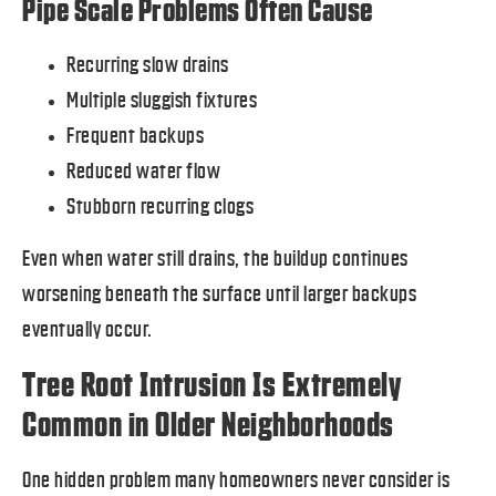
Pipe Scale Problems Often Cause
Recurring slow drains
Multiple sluggish fixtures
Frequent backups
Reduced water flow
Stubborn recurring clogs
Even when water still drains, the buildup continues
worsening beneath the surface until larger backups
eventually occur.
Tree Root Intrusion Is Extremely
Common in Older Neighborhoods
One hidden problem many homeowners never consider is