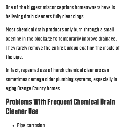
One of the biggest misconceptions homeowners have is
believing drain cleaners fully clear clogs.
Most chemical drain products only burn through a small
opening in the blockage to temporarily improve drainage.
They rarely remove the entire buildup coating the inside of
the pipe.
In fact, repeated use of harsh chemical cleaners can
sometimes damage older plumbing systems, especially in
aging Orange County homes.
Problems With Frequent Chemical Drain
Cleaner Use
Pipe corrosion