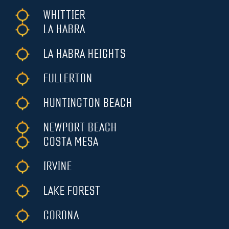
WHITTIER
LA HABRA
LA HABRA HEIGHTS
FULLERTON
HUNTINGTON BEACH
NEWPORT BEACH
COSTA MESA
IRVINE
LAKE FOREST
CORONA