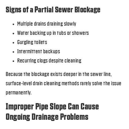
Signs of a Partial Sewer Blockage
Multiple drains draining slowly
Water backing up in tubs or showers
Gurgling toilets
Intermittent backups
Recurring clogs despite cleaning
Because the blockage exists deeper in the sewer line,
surface-level drain cleaning methods rarely solve the issue
permanently.
Improper Pipe Slope Can Cause
Ongoing Drainage Problems