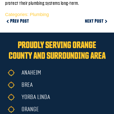
protect their plumbing systems long-term.
Categories:
Plumbing
PREV POST
NEXT POST
PROUDLY SERVING ORANGE
COUNTY AND SURROUNDING AREA
ANAHEIM
BREA
YORBA LINDA
ORANGE