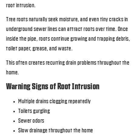
root intrusion.
Tree roots naturally seek moisture, and even tiny cracks in
underground sewer lines can attract roots over time. Once
inside the pipe, roots continue growing and trapping debris,
toilet paper, grease, and waste.
This often creates recurring drain problems throughout the
home.
Warning Signs of Root Intrusion
Multiple drains clogging repeatedly
Toilets gurgling
Sewer odors
Slow drainage throughout the home