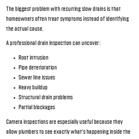
The biggest problem with recurring slow drains is that
homeowners often treat symptoms instead of identifying
the actual cause.
A professional drain inspection can uncover:
Root intrusion
Pipe deterioration
Sewer line issues
Heavy buildup
Structural drain problems
Partial blockages
Camera inspections are especially useful because they
allow plumbers to see exactly what’s happening inside the