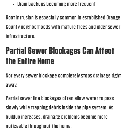
Drain backups becoming more frequent
Root intrusion is especially common in established Orange
County neighborhoods with mature trees and older sewer
infrastructure.
Partial Sewer Blockages Can Affect
the Entire Home
Not every sewer blockage completely stops drainage right
away.
Partial sewer line blockages often allow water to pass
slowly while trapping debris inside the pipe system. As
buildup increases, drainage problems become more
noticeable throughout the home.