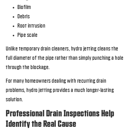
Biofilm
Debris
Root intrusion
Pipe scale
Unlike temporary drain cleaners, hydro jetting cleans the
full diameter of the pipe rather than simply punching a hole
through the blockage.
For many homeowners dealing with recurring drain
problems, hydro jetting provides a much longer-lasting
solution.
Professional Drain Inspections Help
Identify the Real Cause