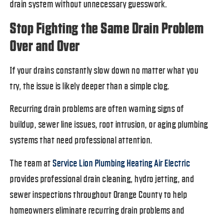
drain system without unnecessary guesswork.
Stop Fighting the Same Drain Problem
Over and Over
If your drains constantly slow down no matter what you
try, the issue is likely deeper than a simple clog.
Recurring drain problems are often warning signs of
buildup, sewer line issues, root intrusion, or aging plumbing
systems that need professional attention.
The team at
Service Lion Plumbing Heating Air Electric
provides professional drain cleaning, hydro jetting, and
sewer inspections throughout Orange County to help
homeowners eliminate recurring drain problems and