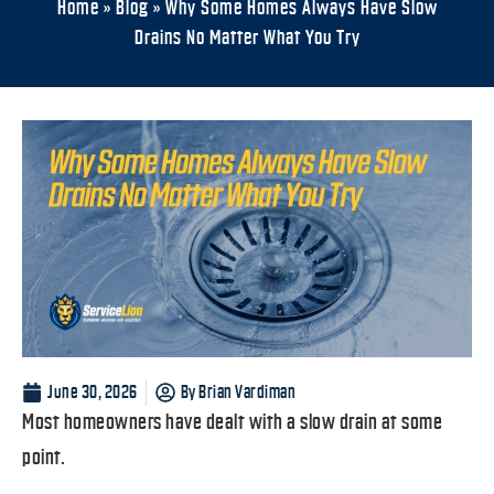
Home
»
Blog
»
Why Some Homes Always Have Slow
Drains No Matter What You Try
June 30, 2026
By
Brian Vardiman
Most homeowners have dealt with a slow drain at some
point.