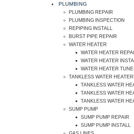
PLUMBING
PLUMBING REPAIR
PLUMBING INSPECTION
REPIPING INSTALL
BURST PIPE REPAIR
WATER HEATER
WATER HEATER REPA
WATER HEATER INSTA
WATER HEATER TUNE
TANKLESS WATER HEATER
TANKLESS WATER HE
TANKLESS WATER HEA
TANKLESS WATER HE
SUMP PUMP
SUMP PUMP REPAIR
SUMP PUMP INSTALL
GAS LINES