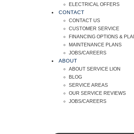
ELECTRICAL OFFERS
CONTACT
CONTACT US
CUSTOMER SERVICE
FINANCING OPTIONS & PL
MAINTENANCE PLANS
JOBS/CAREERS
ABOUT
ABOUT SERVICE LION
BLOG
SERVICE AREAS
OUR SERVICE REVIEWS
JOBS/CAREERS