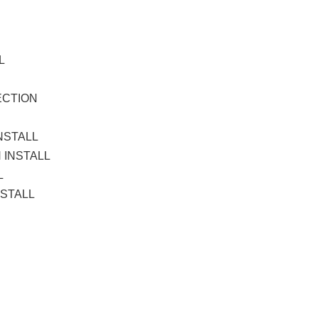
L
L
ECTION
NSTALL
 INSTALL
L
NSTALL