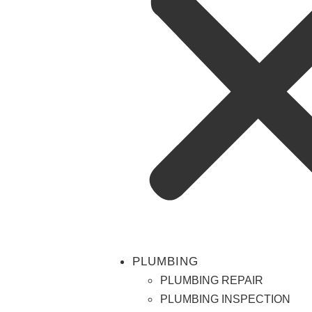
PLUMBING
PLUMBING REPAIR
PLUMBING INSPECTION