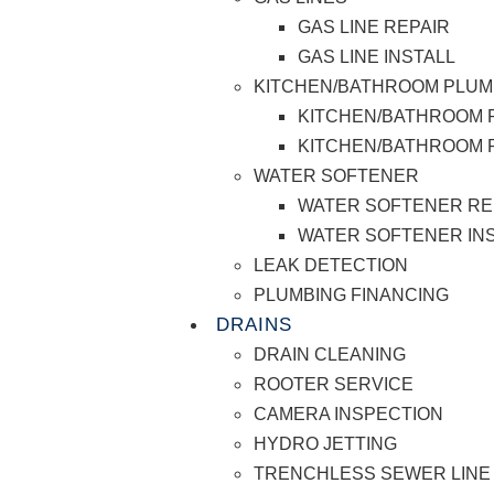
GAS LINE REPAIR
GAS LINE INSTALL
KITCHEN/BATHROOM PLUM
KITCHEN/BATHROOM 
KITCHEN/BATHROOM P
WATER SOFTENER
WATER SOFTENER RE
WATER SOFTENER IN
LEAK DETECTION
PLUMBING FINANCING
DRAINS
DRAIN CLEANING
ROOTER SERVICE
CAMERA INSPECTION
HYDRO JETTING
TRENCHLESS SEWER LINE