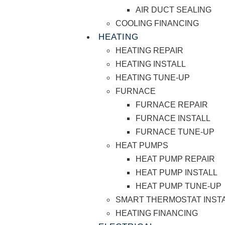
AIR DUCT SEALING
COOLING FINANCING
HEATING
HEATING REPAIR
HEATING INSTALL
HEATING TUNE-UP
FURNACE
FURNACE REPAIR
FURNACE INSTALL
FURNACE TUNE-UP
HEAT PUMPS
HEAT PUMP REPAIR
HEAT PUMP INSTALL
HEAT PUMP TUNE-UP
SMART THERMOSTAT INST
HEATING FINANCING