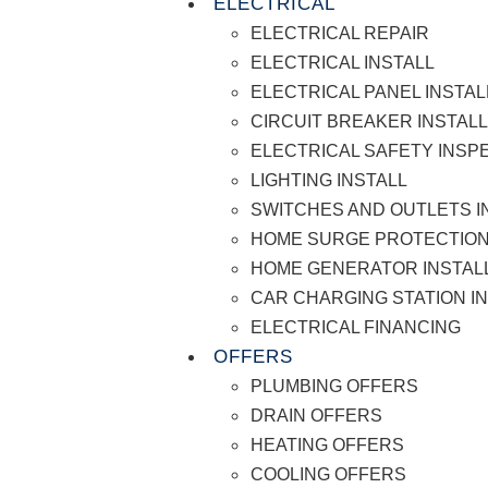
ELECTRICAL
ELECTRICAL REPAIR
ELECTRICAL INSTALL
ELECTRICAL PANEL INSTAL
CIRCUIT BREAKER INSTAL
ELECTRICAL SAFETY INSP
LIGHTING INSTALL
SWITCHES AND OUTLETS I
HOME SURGE PROTECTION
HOME GENERATOR INSTAL
CAR CHARGING STATION I
ELECTRICAL FINANCING
OFFERS
PLUMBING OFFERS
DRAIN OFFERS
HEATING OFFERS
COOLING OFFERS