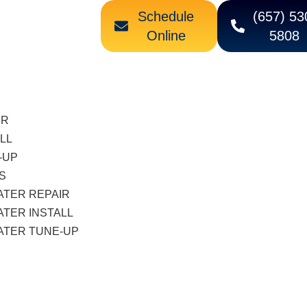
Schedule
(657) 53
Online
5808
IR
LL
-UP
S
ATER REPAIR
TER INSTALL
ATER TUNE-UP