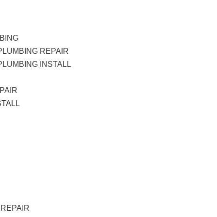
BING
PLUMBING REPAIR
LUMBING INSTALL
PAIR
STALL
 REPAIR