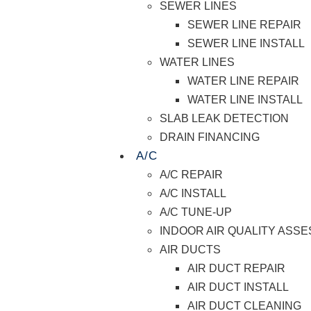
SEWER LINES
SEWER LINE REPAIR
SEWER LINE INSTALL
WATER LINES
WATER LINE REPAIR
WATER LINE INSTALL
SLAB LEAK DETECTION
DRAIN FINANCING
A/C
A/C REPAIR
A/C INSTALL
A/C TUNE-UP
INDOOR AIR QUALITY ASS
AIR DUCTS
AIR DUCT REPAIR
AIR DUCT INSTALL
AIR DUCT CLEANING