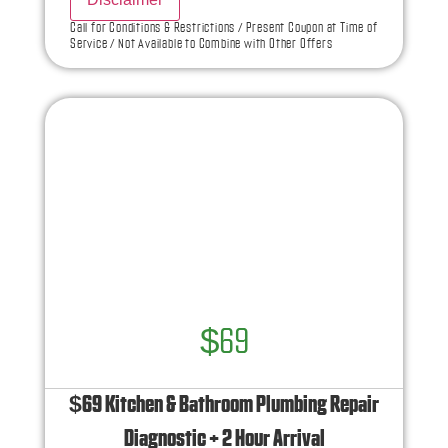
what to do next
Call for Conditions & Restrictions / Present Coupon at Time of
Service / Not Available to Combine with Other Offers
If we do the work we will waive the diagnostic
charge!
100% satisfaction guaranteed
NO service call fees. NO dispatch fees.
Ask us how this service call can be free today
and how you can save 10% off any repairs
$69
$69 Kitchen & Bathroom Plumbing Repair
Diagnostic + 2 Hour Arrival