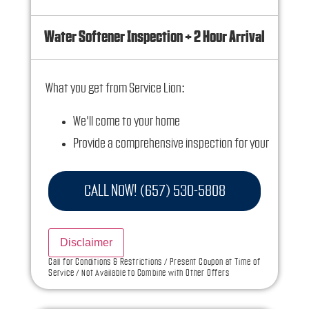
Water Softener Inspection + 2 Hour Arrival
What you get from Service Lion:
We'll come to your home
Provide a comprehensive inspection for your
water softener
100% Satisfaction Guaranteed
CALL NOW! (657) 530-5808
NO service call fees. NO dispatch fees.
Ask us how this service call can be free today
Disclaimer
and how you can save 10% off any repairs
Call for Conditions & Restrictions / Present Coupon at Time of
Service / Not Available to Combine with Other Offers