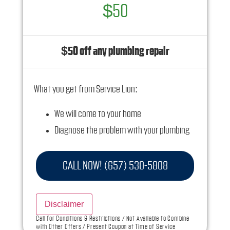
$50
$50 off any plumbing repair
What you get from Service Lion:
We will come to your home
Diagnose the problem with your plumbing
system
Provide a comprehensive report on the
CALL NOW! (657) 530-5808
problem
Present you with personalized solutions on
Disclaimer
what to do next
Call for Conditions & Restrictions / Not Available to Combine
with Other Offers / Present Coupon at Time of Service
100% satisfaction guaranteed