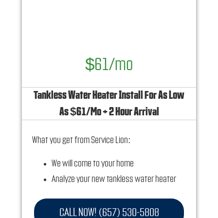
and how you can save 10% off any repairs
$61/mo
Tankless Water Heater Install For As Low
As $61/Mo + 2 Hour Arrival
What you get from Service Lion:
We will come to your home
Analyze your new tankless water heater
installation needs
Present you with personalized solutions on
CALL NOW! (657) 530-5808