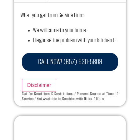
What you get from Service Lion:
We will come to your home
Diagnose the problem with your kitchen &
bathroom plumbing fixtures
Provide a comprehensive report on the
CALL NOW! (657) 530-5808
problem
Present you with personalized solutions on
Disclaimer
what to do next
Call for Conditions & Restrictions / Present Coupon at Time of
Service / Not Available to Combine with Other Offers
If we do the work we will waive the diagnostic
charge!
100% satisfaction guaranteed
NO service call fees. NO dispatch fees.