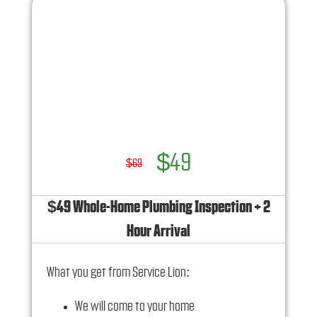
100% satisfaction guaranteed
NO service call fees. NO dispatch fees.
Ask us how this service call can be free today
and how you can save 10% off any repairs
$49
$69
$49 Whole-Home Plumbing Inspection + 2
Hour Arrival
What you get from Service Lion:
We will come to your home