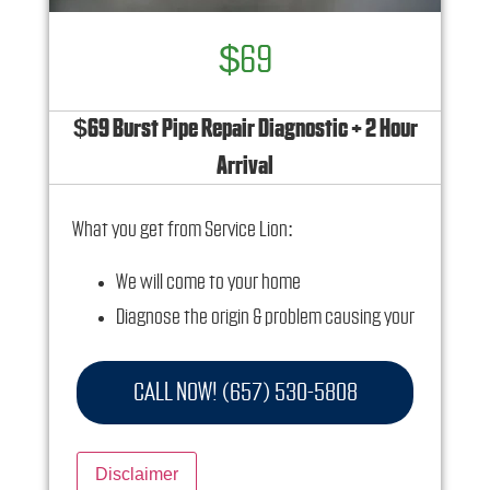
$69
$69 Burst Pipe Repair Diagnostic + 2 Hour
Arrival
What you get from Service Lion:
We will come to your home
Diagnose the origin & problem causing your
frozen or burst pipes
Provide a comprehensive report on the
CALL NOW! (657) 530-5808
problem
Present you with personalized solutions on
Disclaimer