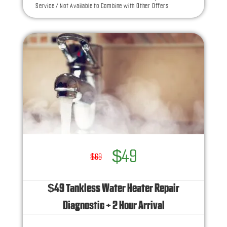
Service / Not Available to Combine with Other Offers
NO service call fees. NO dispatch fees.
Ask us how this service call can be free today
and how you can save 10% off any repairs
$49
$69
$49 Tankless Water Heater Repair
Diagnostic + 2 Hour Arrival