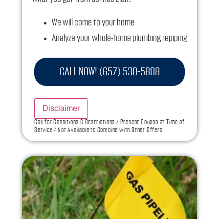
We will come to your home
Analyze your whole-home plumbing repiping
installation needs
Present you with personalized solutions on
CALL NOW! (657) 530-5808
what to do next
Financing Options Available!
Disclaimer
100% satisfaction guaranteed
Call for Conditions & Restrictions / Present Coupon at Time of
Service / Not Available to Combine with Other Offers
NO service call fees. NO dispatch fees.
Ask us how this service call can be free today
and how you can save 10% off any repairs