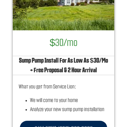
$30/mo
Sump Pump Install For As Low As $30/Mo
+ Free Proposal & 2 Hour Arrival
What you get from Service Lion:
We will come to your home
Analyze your new sump pump installation
needs