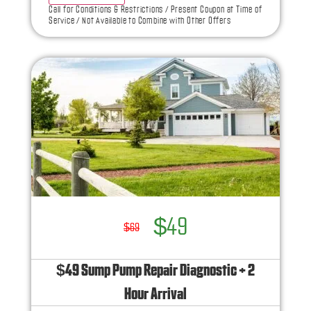
what to do next
Call for Conditions & Restrictions / Present Coupon at Time of
Service / Not Available to Combine with Other Offers
If we do the work we will waive the diagnostic
charge!
100% satisfaction guaranteed
NO service call fees. NO dispatch fees.
Ask us how this service call can be free today
and how you can save 10% off any repairs
$49
$69
$49 Sump Pump Repair Diagnostic + 2
Hour Arrival