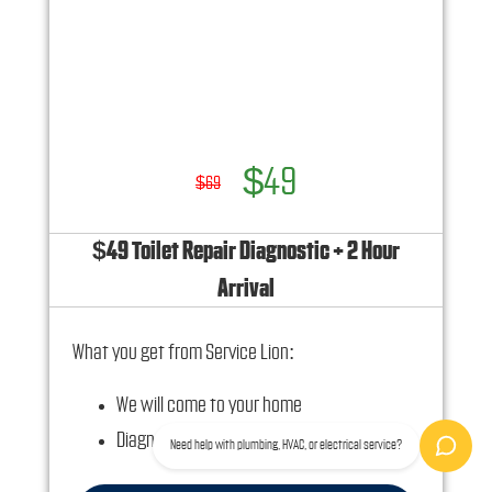
Ask us how this service call can be free today
and how you can save 10% off any repairs
$49
$69
$49 Toilet Repair Diagnostic + 2 Hour
Arrival
What you get from Service Lion:
We will come to your home
Diagnose the plumbing problem with your
Need help with plumbing, HVAC, or electrical service?
toilet