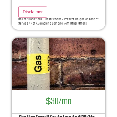
what to do next
Disclaimer
100% satisfaction guaranteed
Call for Conditions & Restrictions / Present Coupon at Time of
Service / Not Available to Combine with Other Offers
NO service call fees. NO dispatch fees.
$30/mo