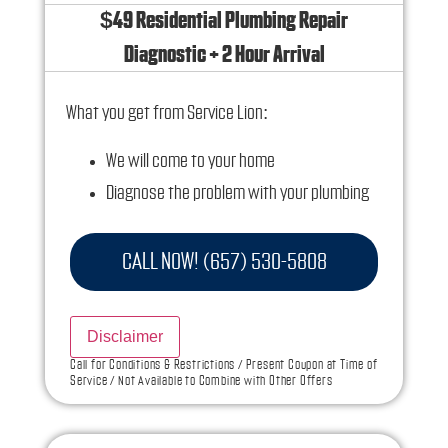
$49 Residential Plumbing Repair
Diagnostic + 2 Hour Arrival
What you get from Service Lion:
We will come to your home
Diagnose the problem with your plumbing
system
Provide a comprehensive report on the
CALL NOW! (657) 530-5808
problem
Present you with personalized solutions on
Disclaimer
what to do next
Call for Conditions & Restrictions / Present Coupon at Time of
Service / Not Available to Combine with Other Offers
If we do the work we will waive the diagnostic
charge!