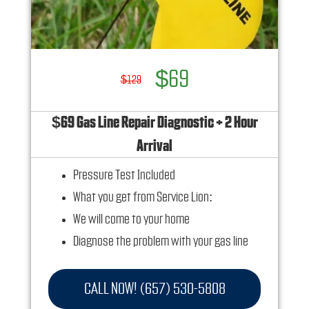
$69
$129
$69 Gas Line Repair Diagnostic + 2 Hour
Arrival
Pressure Test Included
What you get from Service Lion:
We will come to your home
Diagnose the problem with your gas line
Provide a comprehensive report on the
problem
CALL NOW! (657) 530-5808
Present you with personalized solutions on