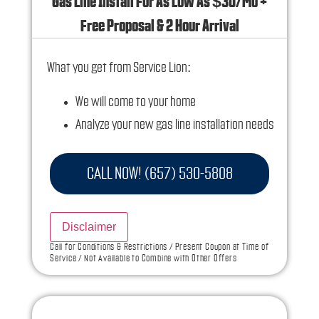
Gas Line Install For As Low As $30/Mo +
Free Proposal & 2 Hour Arrival
What you get from Service Lion:
We will come to your home
Analyze your new gas line installation needs
Present you with personalized solutions on
what to do next
CALL NOW! (657) 530-5808
Financing Options Available!
100% satisfaction guaranteed
Disclaimer
NO service call fees. NO dispatch fees.
Call for Conditions & Restrictions / Present Coupon at Time of
Service / Not Available to Combine with Other Offers
Ask us how this service call can be free today
and how you can save 10% off any repairs