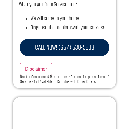
What you get from Service Lion:
We will come to your home
Diagnose the problem with your tankless
water heater
Provide a comprehensive report on the
CALL NOW! (657) 530-5808
problem
Present you with personalized solutions on
Disclaimer
what to do next
Call for Conditions & Restrictions / Present Coupon at Time of
Service / Not Available to Combine with Other Offers
If we do the work we will waive the diagnostic
charge!
100% satisfaction guaranteed
NO service call fees. NO dispatch fees.
Ask us how this service call can be free today