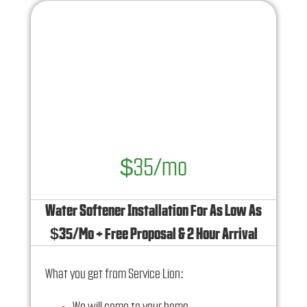
$35/mo
Water Softener Installation For As Low As
$35/Mo + Free Proposal & 2 Hour Arrival
What you get from Service Lion: