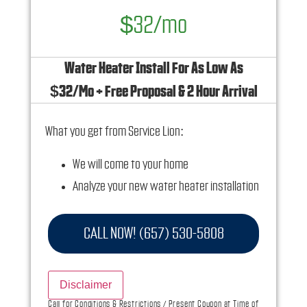
$32/mo
Water Heater Install For As Low As
$32/Mo + Free Proposal & 2 Hour Arrival
What you get from Service Lion:
We will come to your home
Analyze your new water heater installation
needs
Present you with personalized solutions on
CALL NOW! (657) 530-5808
what to do next
Financing Options Available!
Disclaimer
100% satisfaction guaranteed
Call for Conditions & Restrictions / Present Coupon at Time of