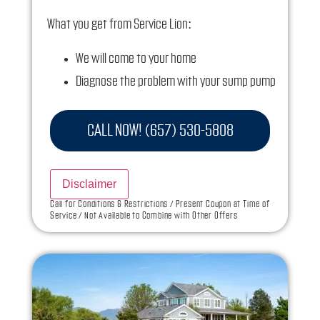
What you get from Service Lion:
We will come to your home
Diagnose the problem with your sump pump
Provide a comprehensive report on the
problem
CALL NOW! (657) 530-5808
Present you with personalized solutions on
what to do next
Disclaimer
If we do the work we will waive the diagnostic
Call for Conditions & Restrictions / Present Coupon at Time of
Service / Not Available to Combine with Other Offers
charge!
100% satisfaction guaranteed
NO service call fees. NO dispatch fees.
Ask us how this service call can be free today
and how you can save 10% off any repairs