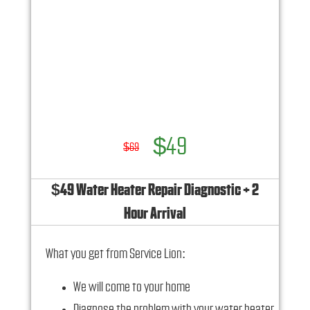
$49
$69
$49 Water Heater Repair Diagnostic + 2
Hour Arrival
What you get from Service Lion:
We will come to your home
Diagnose the problem with your water heater