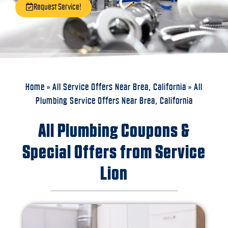
Request Service!
Home
»
All Service Offers Near Brea, California
»
All
Plumbing Service Offers Near Brea, California
All Plumbing Coupons &
Special Offers from Service
Lion