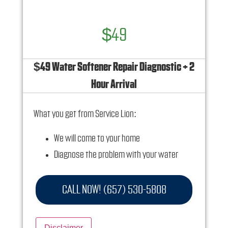
$49
$49 Water Softener Repair Diagnostic + 2
Hour Arrival
What you get from Service Lion:
We will come to your home
Diagnose the problem with your water
softener system
Provide a comprehensive report on the
CALL NOW! (657) 530-5808
problem
Present you with personalized solutions on
Disclaimer