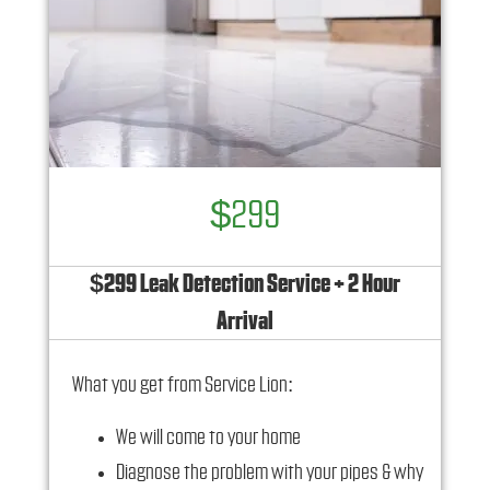
$299
$299 Leak Detection Service + 2 Hour
Arrival
What you get from Service Lion:
We will come to your home
Diagnose the problem with your pipes & why