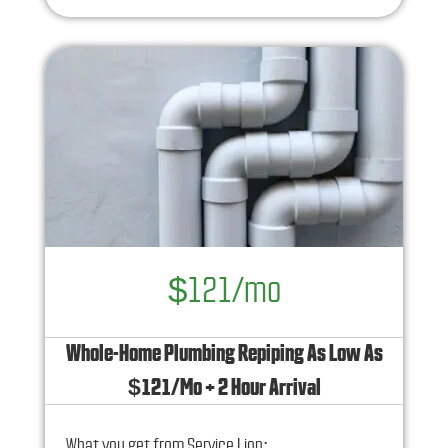
No service call fees. No dispatch fees.
$121/mo
Whole-Home Plumbing Repiping As Low As
$121/Mo + 2 Hour Arrival
What you get from Service Lion: