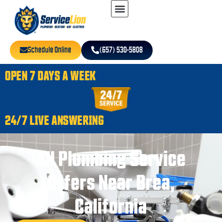
Schedule Online
(657) 530-5808
OPEN 7 DAYS A WEEK
24/7 LIVE ANSWERING
All Plumbing Service
Offers Near Brea,
California