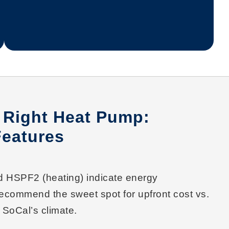
 Right Heat Pump:
Features
nd
HSPF2
(heating) indicate energy
recommend the sweet spot for
upfront cost vs.
 SoCal’s climate.