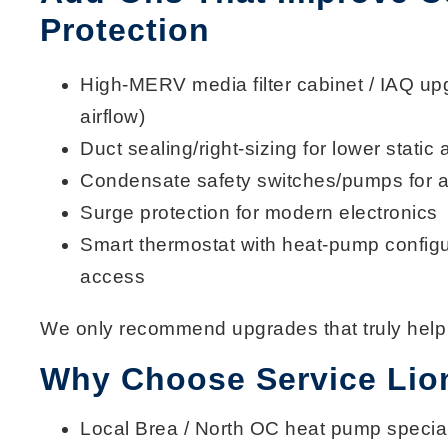
Protection
High-MERV media filter cabinet
/ IAQ upg
airflow)
Duct sealing/right-sizing
for lower static 
Condensate safety switches/pumps
for a
Surge protection
for modern electronics
Smart thermostat
with heat-pump configu
access
We only recommend upgrades that truly help
Why Choose Service Lio
Local
Brea / North OC
heat pump special