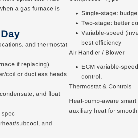
when a gas furnace is
Single-stage
: budget
Two-stage
: better c
 Day
Variable-speed (inve
best efficiency
ocations, and thermostat
Air Handler / Blower
nace if replacing)
ECM variable-spee
r/coil or ductless heads
control.
Thermostat & Controls
in/condensate, and
float
Heat-pump-aware
smart
auxiliary heat for smooth
 spec
erheat/subcool
, and