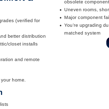
obsolete componen
Uneven rooms
, shor
Major component fai
rades (verified for
You’re upgrading duc
matched system
and better distribution
ttic/closet installs
ration and remote
 your home.
n
ists