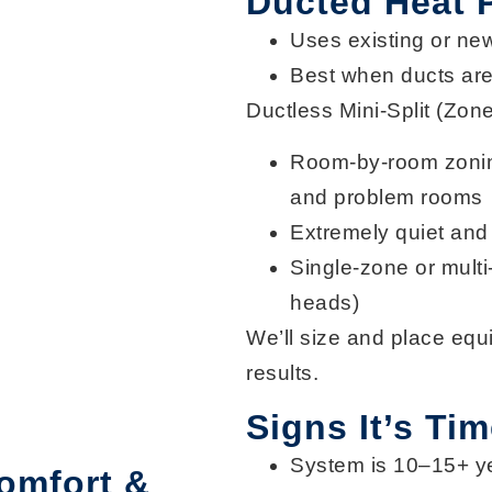
Ducted Heat
Uses existing or ne
Best when ducts are 
Ductless Mini-Split (Zon
Room-by-room zoni
and problem rooms
Extremely
quiet and 
Single-zone or
mult
heads)
We’ll size and place equ
results.
Signs It’s Ti
System is
10–15+ y
omfort &