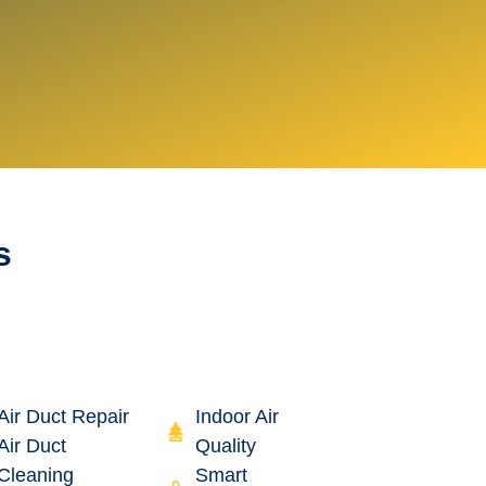
s
Air Duct Repair
Indoor Air
Air Duct
Quality
Cleaning
Smart