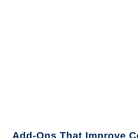
Add-Ons That Improve C