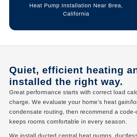
Heat Pump Installation Near Brea,
California
Quiet, efficient heating 
installed the right way.
Great performance starts with correct
load cal
charge
. We evaluate your home’s heat gain/los
condensate routing, then recommend a
code-
keeps rooms comfortable in every season.
We install
ducted central heat pumps
,
ductless