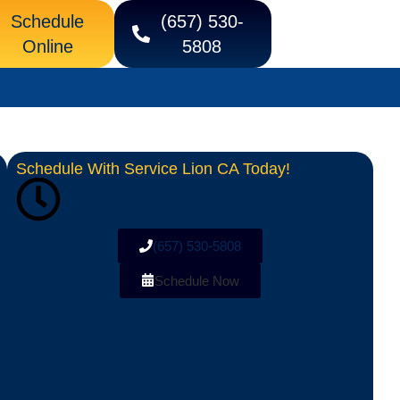
Schedule
(657) 530-
Online
5808
Schedule With Service Lion CA Today!
(657) 530-5808
Schedule Now