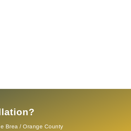
lation?
the
Brea / Orange County