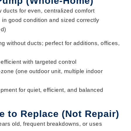
 Pump (Whole-Home)
w ducts for
even, centralized comfort
in good condition and sized correctly
ed)
ng
without ducts; perfect for additions, offices,
efficient
with targeted control
i-zone
(one outdoor unit, multiple indoor
ipment for
quiet, efficient, and balanced
me to Replace (Not Repair)
ears
old, frequent breakdowns, or uses