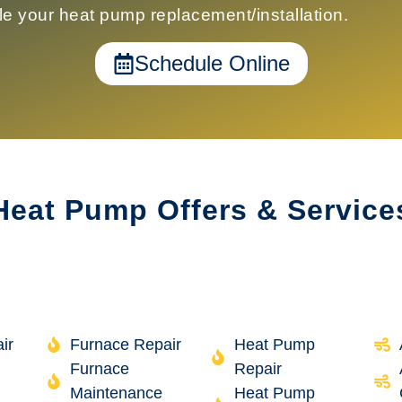
le your
heat pump replacement/installation
.
Schedule Online
Heat Pump Offers & Service
ir
Furnace Repair
Heat Pump
Furnace
Repair
Maintenance
Heat Pump