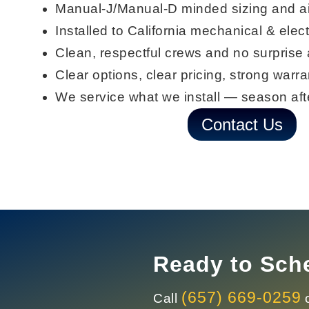
Manual-J/Manual-D
minded sizing and a
Installed to
California mechanical & elect
Clean, respectful crews and
no surprise
Clear options, clear pricing, strong warra
We
service what we install
— season aft
Contact Us
Ready to Sche
(657) 669-0259
Call
o