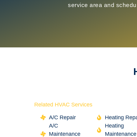
service area and schedu
Related HVAC Services
A/C Repair
Heating Repa
A/C
Heating
Maintenance
Maintenance