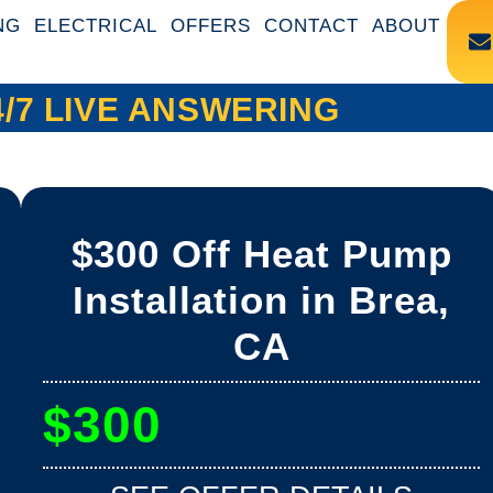
NG
ELECTRICAL
OFFERS
CONTACT
ABOUT
4/7 LIVE ANSWERING
$300 Off Heat Pump
Installation in Brea,
CA
$300