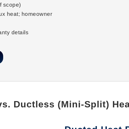
f scope)
ux heat; homeowner
nty details
s. Ductless (Mini-Split) H