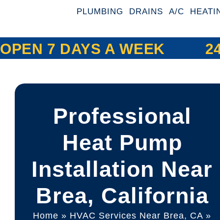
PLUMBING
DRAINS
A/C
HEATI
OPEN 7 DAYS A WEEK
2
Professional
Heat Pump
Installation Near
Brea, California
Home
»
HVAC Services Near Brea, CA
»