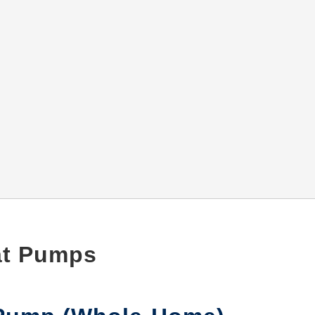
eat Pumps