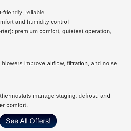
-friendly, reliable
omfort and humidity control
rter)
: premium comfort, quietest operation,
d
blowers improve airflow, filtration, and noise
 thermostats
manage staging, defrost, and
er comfort.
See All Offers!