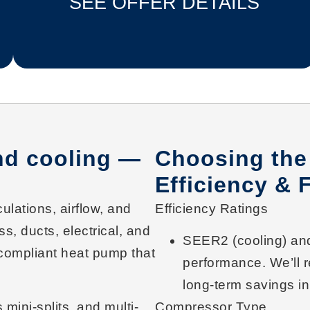
SEE OFFER DETAILS
and cooling —
Choosing the
Efficiency & 
culations, airflow, and
Efficiency Ratings
s, ducts, electrical, and
SEER2
(cooling) a
compliant heat pump
that
performance. We’ll 
long-term savings
in
 mini-splits
, and
multi-
Compressor Type