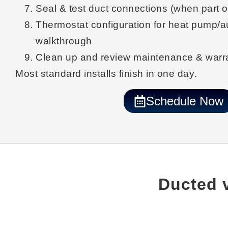
Seal & test
duct connections (when part o
Thermostat configuration
for heat pump/a
walkthrough
Clean up
and review maintenance & warra
Most standard installs finish
in one day
.
Schedule Now
Ducted v