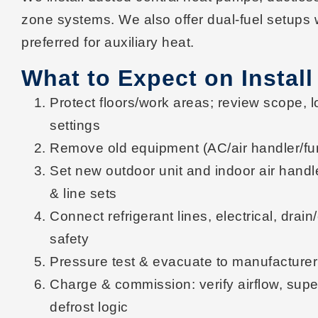
zone
systems. We also offer
dual-fuel
setups 
preferred for auxiliary heat.
What to Expect on Install
Protect
floors/work areas; review scope, l
settings
Remove
old equipment (AC/air handler/fur
Set
new outdoor unit and indoor air handle
& line sets
Connect
refrigerant lines, electrical, dra
safety
Pressure test & evacuate
to manufacturer
Charge & commission
: verify
airflow, sup
defrost logic