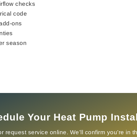
irflow checks
rical code
 add-ons
nties
er season
dule Your Heat Pump Instal
r request service online. We’ll confirm you’re in 