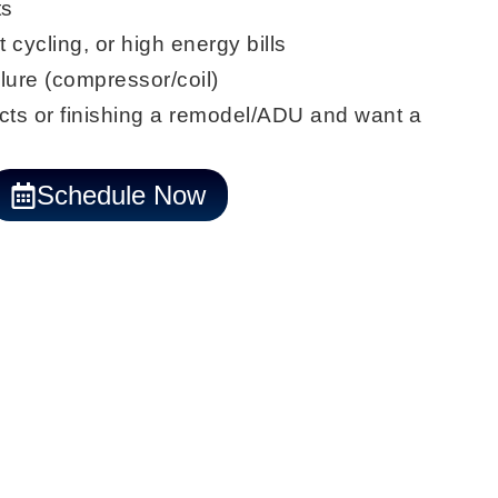
ts
t cycling, or
high energy bills
lure (
compressor/coil
)
ts or finishing a
remodel/ADU
and want a
Schedule Now