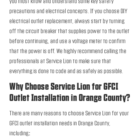
you must know and understand some key safety
precautions and electrical concepts. If you choose DIY
electrical outlet replacement, always start by turning
off the circuit breaker that supplies power to the outlet
before continuing, and use a voltage meter to confirm
that the power is off. We highly recommend calling the
professionals at Service Lion to make sure that
everything is done to code and as safely as possible.
Why Choose Service Lion for GFCI
Outlet Installation in Orange County?
There are many reasons to choose Service Lion for your
GFCI outlet installation needs in Orange County,
including: