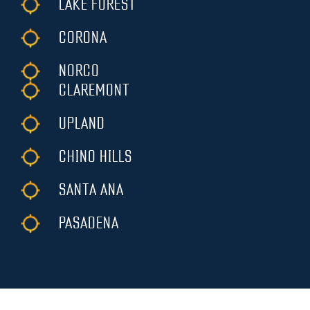
LAKE FOREST
CORONA
NORCO
CLAREMONT
UPLAND
CHINO HILLS
SANTA ANA
PASADENA