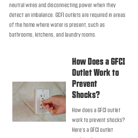
neutral wires and disconnecting power when they
detect an imbalance. GCFI outlets are required in areas
of the home where water is present, such as
bathrooms, kitchens, and laundry rooms.
How Does a GFCI
Outlet Work to
Prevent
Shocks?
How does a GFCI outlet
work
to prevent shocks?
Here’s a GFCI outlet