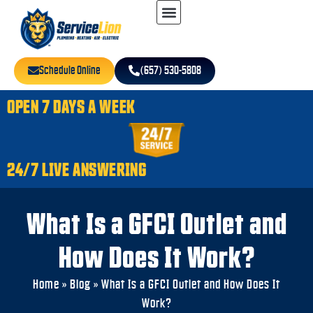
Schedule Online
(657) 530-5808
OPEN 7 DAYS A WEEK
24/7 LIVE ANSWERING
What Is a GFCI Outlet and
How Does It Work?
Home
»
Blog
»
What Is a GFCI Outlet and How Does It
Work?