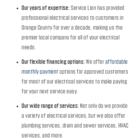
Our years of expertise:
Service Lion has provided
professional electrical services to customers in
Orange County for over a decade, making us the
premier local company for all of your electrical
needs.
Our flexible financing options:
We offer
affordable
monthly payment
options for approved customers
for most of our electrical services to make paying
for your next service easy.
Our wide range of services:
Not only do we provide
a variety of electrical services, but we also offer
plumbing services, drain and sewer services, HVAC
services, and more.