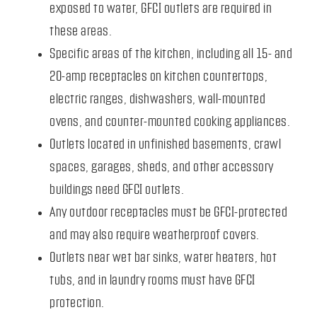
exposed to water, GFCI outlets are required in
these areas.
Specific areas of the kitchen, including all 15- and
20-amp receptacles on kitchen countertops,
electric ranges, dishwashers, wall-mounted
ovens, and counter-mounted cooking appliances.
Outlets located in unfinished basements, crawl
spaces, garages, sheds, and other accessory
buildings need GFCI outlets.
Any outdoor receptacles must be GFCI-protected
and may also require weatherproof covers.
Outlets near wet bar sinks, water heaters, hot
tubs, and in laundry rooms must have GFCI
protection.