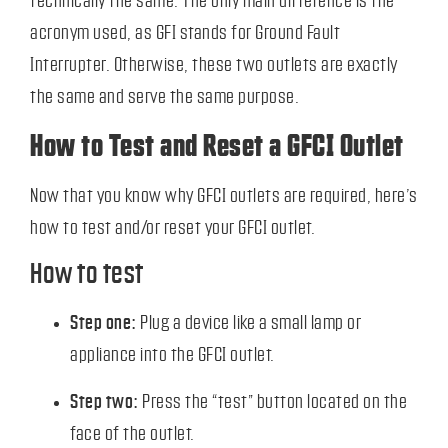
technically the same. The only main difference is the
acronym used, as GFI stands for Ground Fault
Interrupter. Otherwise, these two outlets are exactly
the same and serve the same purpose.
How to Test and Reset a GFCI Outlet
Now that you know why GFCI outlets are required, here’s
how to test and/or reset your GFCI outlet.
How to test
Step one:
Plug a device like a small lamp or
appliance into the GFCI outlet.
Step two:
Press the “test” button located on the
face of the outlet.