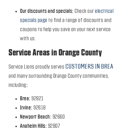
Our discounts and specials:
Check our
electrical
specials page
to find a range of discounts and
coupons to help you save on your next service
with us.
Service Areas in Orange County
CUSTOMERS IN BREA
Service Lions proudly serves
and many surrounding Orange County communities,
including:
Brea:
92821
Irvine:
92618
Newport Beach:
92660
Anaheim Hills:
92807