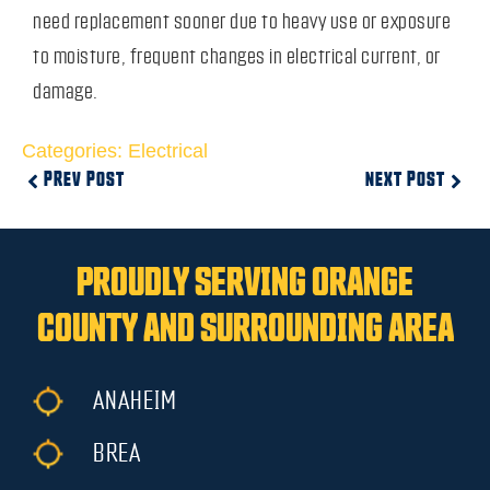
need replacement sooner due to heavy use or exposure
to moisture, frequent changes in electrical current, or
damage.
Categories:
Electrical
PREV POST
NEXT POST
PROUDLY SERVING ORANGE
COUNTY AND SURROUNDING AREA
ANAHEIM
BREA