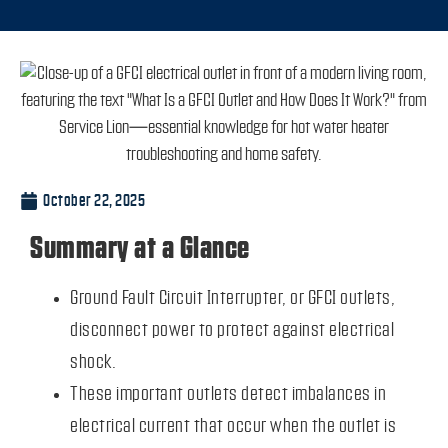
October 22, 2025
Summary at a Glance
Ground Fault Circuit Interrupter, or GFCI outlets,
disconnect power to protect against electrical
shock.
These important outlets detect imbalances in
electrical current that occur when the outlet is