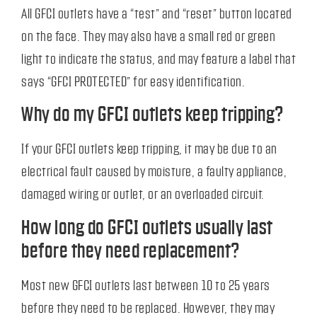
All GFCI outlets have a “test” and “reset” button located
on the face. They may also have a small red or green
light to indicate the status, and may feature a label that
says “GFCI PROTECTED” for easy identification.
Why do my GFCI outlets keep tripping?
If your GFCI outlets keep tripping, it may be due to an
electrical fault caused by moisture, a faulty appliance,
damaged wiring or outlet, or an overloaded circuit.
How long do GFCI outlets usually last
before they need replacement?
Most new GFCI outlets last between 10 to 25 years
before they need to be replaced. However, they may