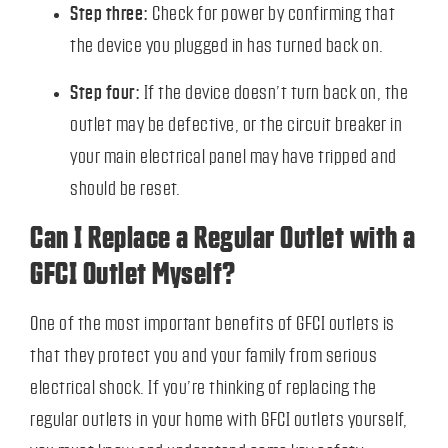
Step three:
Check for power by confirming that
the device you plugged in has turned back on.
Step four:
If the device doesn’t turn back on, the
outlet may be defective, or the circuit breaker in
your main electrical panel may have tripped and
should be reset.
Can I Replace a Regular Outlet with a
GFCI Outlet Myself?
One of the most important benefits of GFCI outlets is
that they protect you and your family from serious
electrical shock. If you’re thinking of replacing the
regular outlets in your home with GFCI outlets yourself,