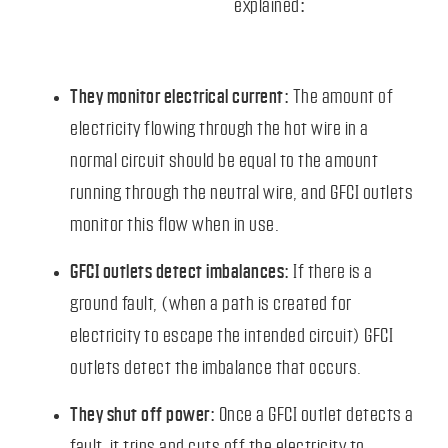
explained:
They monitor electrical current:
The amount of
electricity flowing through the hot wire in a
normal circuit should be equal to the amount
running through the neutral wire, and GFCI outlets
monitor this flow when in use.
GFCI outlets detect imbalances:
If there is a
ground fault, (when a path is created for
electricity to escape the intended circuit) GFCI
outlets detect the imbalance that occurs.
They shut off power:
Once a GFCI outlet detects a
fault, it trips and cuts off the electricity to