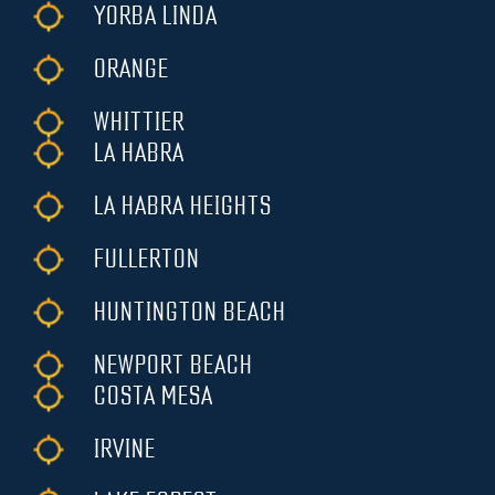
YORBA LINDA
ORANGE
WHITTIER
LA HABRA
LA HABRA HEIGHTS
FULLERTON
HUNTINGTON BEACH
NEWPORT BEACH
COSTA MESA
IRVINE