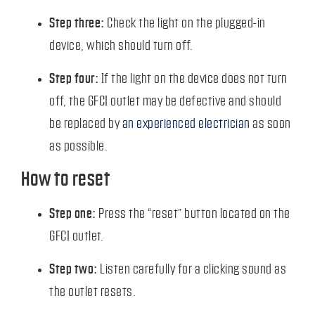
Step three:
Check the light on the plugged-in
device, which should turn off.
Step four:
If the light on the device does not turn
off, the GFCI outlet may be defective and should
be replaced by
an experienced electrician
as soon
as possible.
How to reset
Step one:
Press the “reset” button located on the
GFCI outlet.
Step two:
Listen carefully for a clicking sound as
the outlet resets.