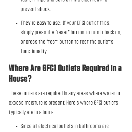
prevent shock.
They’re easy to use:
If your GFCI outlet trips,
simply press the “reset” button to turn it back on,
or press the “test” button to test the outlet’s
functionality.
Where Are GFCI Outlets Required in a
House?
These outlets are required in any areas where water or
excess moisture is present. Here’s where GFCI outlets
typically are in a home.
Since all electrical outlets in bathrooms are