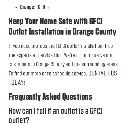
Orange:
92865
Keep Your Home Safe with GFCI
Outlet Installation in Orange County
If you need professional GFCI outlet installation, trust
the experts at Service Lion. We’re proud to serve our
customers in Orange County and the surrounding areas.
CONTACT US
To find out more or to schedule service,
TODAY
!
Frequently Asked Questions
How can I tell if an outlet is a GFCI
outlet?