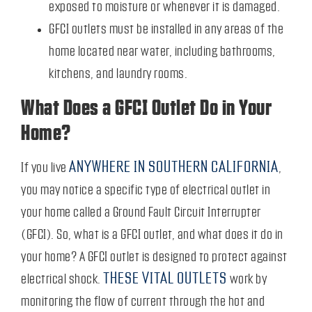
exposed to moisture or whenever it is damaged.
GFCI outlets must be installed in any areas of the
home located near water, including bathrooms,
kitchens, and laundry rooms.
What Does a GFCI Outlet Do in Your
Home?
ANYWHERE IN SOUTHERN CALIFORNIA
If you live
,
you may notice a specific type of electrical outlet in
your home called a Ground Fault Circuit Interrupter
(GFCI). So, what is a GFCI outlet, and what does it do in
your home? A GFCI outlet is designed to protect against
THESE VITAL OUTLETS
electrical shock.
work by
monitoring the flow of current through the hot and