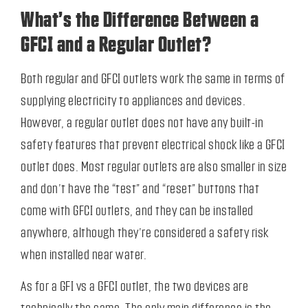
What’s the Difference Between a
GFCI and a Regular Outlet?
Both regular and GFCI outlets work the same in terms of
supplying electricity to appliances and devices.
However, a regular outlet does not have any built-in
safety features that prevent electrical shock like a GFCI
outlet does. Most regular outlets are also smaller in size
and don’t have the “test” and “reset” buttons that
come with GFCI outlets, and they can be installed
anywhere, although they’re considered a safety risk
when installed near water.
As for a GFI vs a GFCI outlet, the two devices are