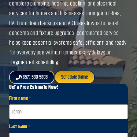
complete plumbing, heating, cooling, and electrical
services for homes and businesses throughout Brea,
CA. From drain backups and AC breakdowns to panel
concerns and fixture upgrades, coordinated service
helps keep essential systems safe, efficient, and ready
for everyday use without unnecessary delays or
fragmented scheduling.
(657) 530-5808
Schedule Online
Get a Free Estimate Now!
First name
*
Last name
*