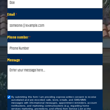
Email
*
Phone number
*
Message
*
By submitting this form I am providing express written consent to receive
Custom
autodialed and pre-recorded calls, texts, emails, and SMS/MMS
Checkbox
messages with informational messages, appointment reminders, account
notifications, and marketing communications (e.g. regarding home
services marketing, promotions, and offers) from Service Lion at the