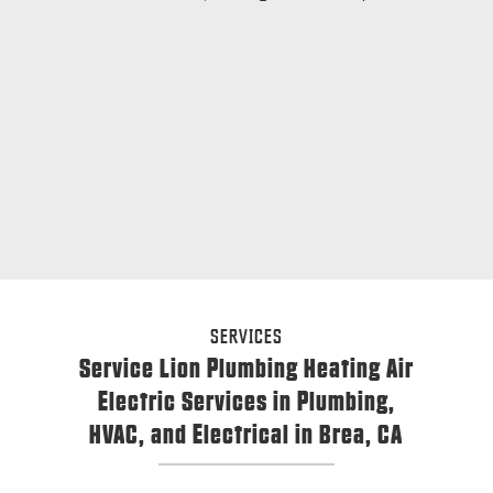
SERVICES
Service Lion Plumbing Heating Air
Electric Services in Plumbing,
HVAC, and Electrical in Brea, CA