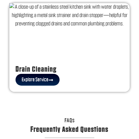
Drain Cleaning
Explore Service
FAQs
Frequently Asked Questions