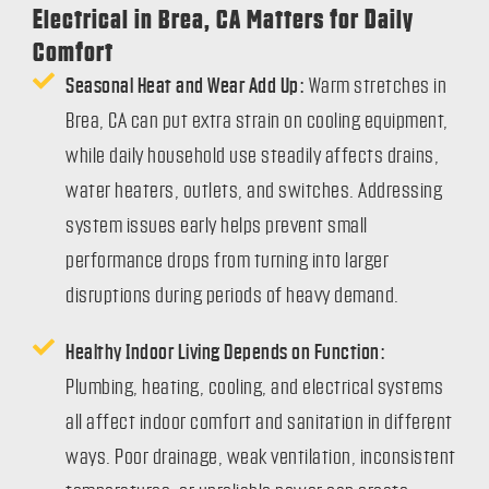
Electrical in Brea, CA Matters for Daily
Comfort
Seasonal Heat and Wear Add Up:
Warm stretches in
Brea, CA can put extra strain on cooling equipment,
while daily household use steadily affects drains,
water heaters, outlets, and switches. Addressing
system issues early helps prevent small
performance drops from turning into larger
disruptions during periods of heavy demand.
Healthy Indoor Living Depends on Function:
Plumbing, heating, cooling, and electrical systems
all affect indoor comfort and sanitation in different
ways. Poor drainage, weak ventilation, inconsistent