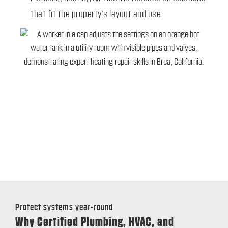
that fit the property’s layout and use.
Protect systems year-round
Why Certified Plumbing, HVAC, and