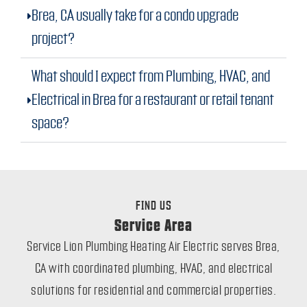
Brea, CA usually take for a condo upgrade
project?
What should I expect from Plumbing, HVAC, and
Electrical in Brea for a restaurant or retail tenant
space?
FIND US
Service Area
Service Lion Plumbing Heating Air Electric serves Brea,
CA with coordinated plumbing, HVAC, and electrical
solutions for residential and commercial properties.