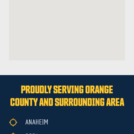
PROUDLY SERVING ORANGE
COUNTY AND SURROUNDING AREA
ANAHEIM