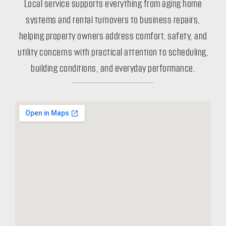
Local service supports everything from aging home
systems and rental turnovers to business repairs,
helping property owners address comfort, safety, and
utility concerns with practical attention to scheduling,
building conditions, and everyday performance.