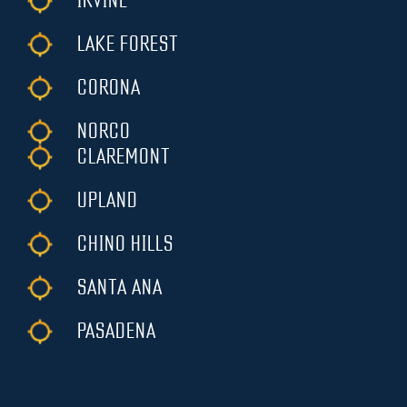
IRVINE
LAKE FOREST
CORONA
NORCO
CLAREMONT
UPLAND
CHINO HILLS
SANTA ANA
PASADENA