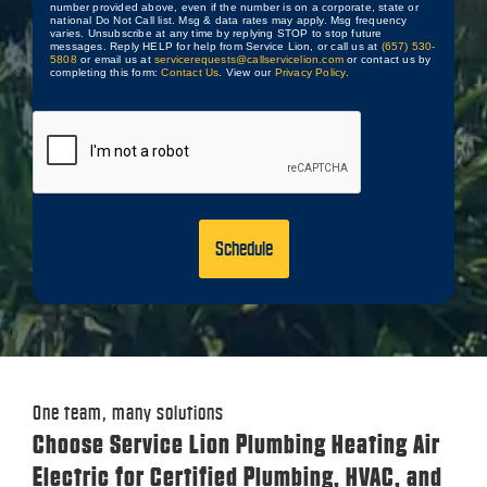
number provided above, even if the number is on a corporate, state or
national Do Not Call list. Msg & data rates may apply. Msg frequency
varies. Unsubscribe at any time by replying STOP to stop future
messages. Reply HELP for help from Service Lion, or call us at
(657) 530-
5808
or email us at
servicerequests@callservicelion.com
or contact us by
completing this form:
Contact Us
. View our
Privacy Policy
.
CAPTCHA
One team, many solutions
Choose Service Lion Plumbing Heating Air
Electric for Certified Plumbing, HVAC, and