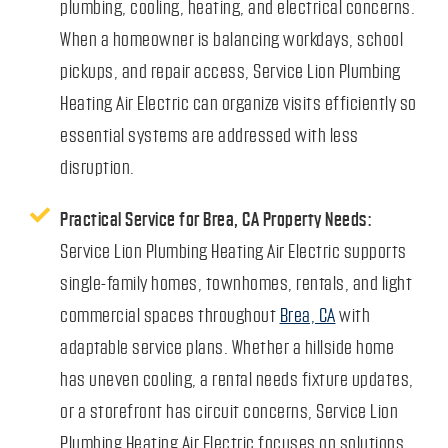
plumbing, cooling, heating, and electrical concerns.
When a homeowner is balancing workdays, school
pickups, and repair access, Service Lion Plumbing
Heating Air Electric can organize visits efficiently so
essential systems are addressed with less
disruption.
Practical Service for Brea, CA Property Needs:
Service Lion Plumbing Heating Air Electric supports
single-family homes, townhomes, rentals, and light
commercial spaces throughout
Brea, CA
with
adaptable service plans. Whether a hillside home
has uneven cooling, a rental needs fixture updates,
or a storefront has circuit concerns, Service Lion
Plumbing Heating Air Electric focuses on solutions