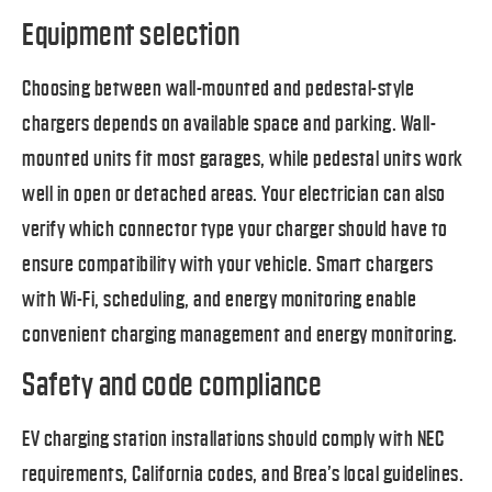
Equipment selection
Choosing between wall-mounted and pedestal-style
chargers depends on available space and parking. Wall-
mounted units fit most garages, while pedestal units work
well in open or detached areas. Your electrician can also
verify which connector type your charger should have to
ensure compatibility with your vehicle. Smart chargers
with Wi-Fi, scheduling, and energy monitoring enable
convenient charging management and energy monitoring.
Safety and code compliance
EV charging station installations should comply with NEC
requirements, California codes, and Brea’s local guidelines.