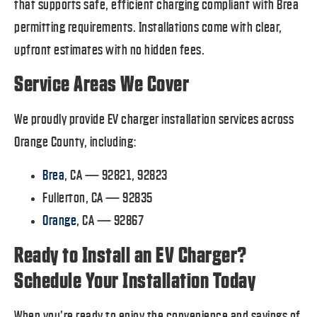
that supports safe, efficient charging compliant with Brea
permitting requirements. Installations come with clear,
upfront estimates with no hidden fees.
Service Areas We Cover
We proudly provide EV charger installation services across
Orange County, including:
Brea
, CA — 92821, 92823
Fullerton, CA — 92835
Orange
, CA — 92867
Ready to Install an EV Charger?
Schedule Your Installation Today
When you’re ready to enjoy the convenience and savings of