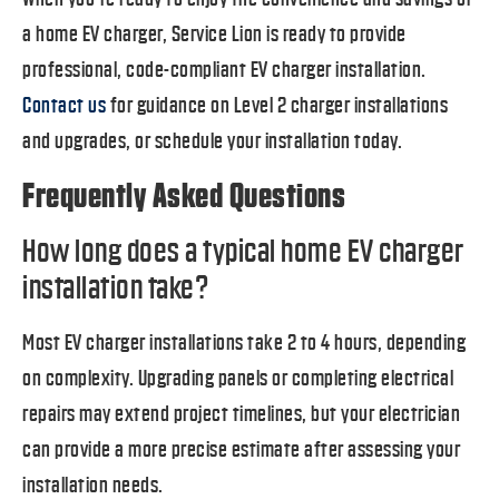
a home EV charger, Service Lion is ready to provide
professional, code-compliant EV charger installation.
Contact us
for guidance on Level 2 charger installations
and upgrades, or schedule your installation today.
Frequently Asked Questions
How long does a typical home EV charger
installation take?
Most EV charger installations take 2 to 4 hours, depending
on complexity. Upgrading panels or completing electrical
repairs may extend project timelines, but your electrician
can provide a more precise estimate after assessing your
installation needs.