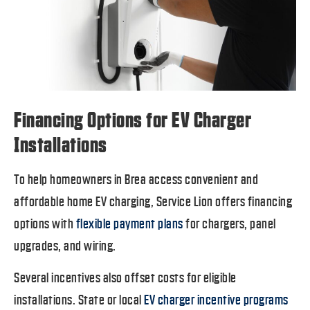
Financing Options for EV Charger
Installations
To help homeowners in Brea access convenient and
affordable home EV charging, Service Lion offers financing
options with
flexible payment plans
for chargers, panel
upgrades, and wiring.
Several incentives also offset costs for eligible
installations. State or local
EV charger incentive programs