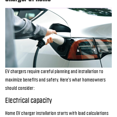
EV chargers require careful planning and installation to
maximize benefits and safety. Here’s what homeowners
should consider:
Electrical capacity
Home EV charger installation starts with load calculations