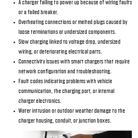
A charger failing to power up because of wiring faults
or a failed breaker.
Overheating connections or melted plugs caused by
loose terminations or undersized components.
Slow charging linked to voltage drop, undersized
wiring, or deteriorating electrical parts.
Connectivity issues with smart chargers that require
network configuration and troubleshooting.
Fault codes indicating problems with vehicle
communication, the charging port, or internal
charger electronics.
Water intrusion or outdoor weather damage to the
charger housing, conduit, or junction boxes.