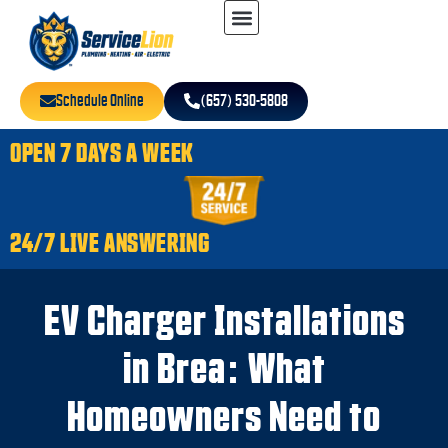
Schedule Online
(657) 530-5808
OPEN 7 DAYS A WEEK
24/7 LIVE ANSWERING
EV Charger Installations
in Brea: What
Homeowners Need to