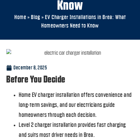
Know
Home
»
Blog
»
EV Charger Installations in Brea: What
Homeowners Need to Know
December 8, 2025
Before You Decide
Home EV charger installation offers convenience and
long-term savings, and our electricians guide
homeowners through each decision.
Level 2 charger installation provides fast charging
and suits most driver needs in Brea.