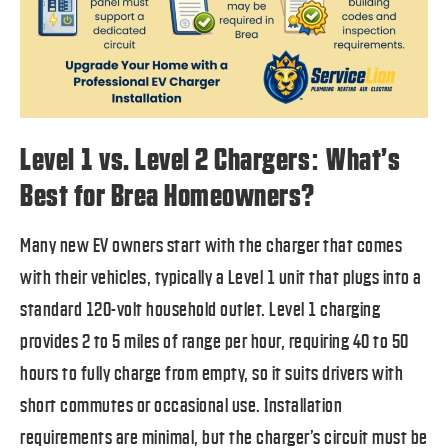
Level 1 vs. Level 2 Chargers: What’s
Best for Brea Homeowners?
Many new EV owners start with the charger that comes
with their vehicles, typically a Level 1 unit that plugs into a
standard 120-volt household outlet. Level 1 charging
provides 2 to 5 miles of range per hour, requiring 40 to 50
hours to fully charge from empty, so it suits drivers with
short commutes or occasional use. Installation
requirements are minimal, but the charger’s circuit must be