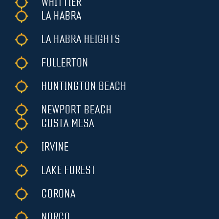
WHITTIER
LA HABRA
LA HABRA HEIGHTS
FULLERTON
HUNTINGTON BEACH
NEWPORT BEACH
COSTA MESA
IRVINE
LAKE FOREST
CORONA
NORCO