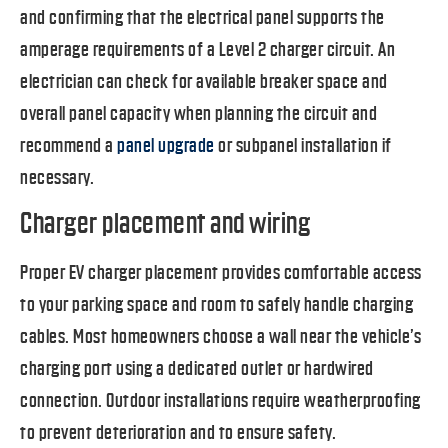
and confirming that the electrical panel supports the
amperage requirements of a Level 2 charger circuit. An
electrician can check for available breaker space and
overall panel capacity when planning the circuit and
recommend a
panel upgrade
or subpanel installation if
necessary.
Charger placement and wiring
Proper EV charger placement provides comfortable access
to your parking space and room to safely handle charging
cables. Most homeowners choose a wall near the vehicle’s
charging port using a dedicated outlet or hardwired
connection. Outdoor installations require weatherproofing
to prevent deterioration and to ensure safety.