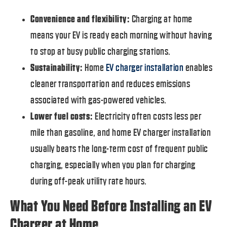
Convenience and flexibility:
Charging at home
means your EV is ready each morning without having
to stop at busy public charging stations.
Sustainability:
Home
EV charger installation
enables
cleaner transportation and reduces emissions
associated with gas-powered vehicles.
Lower fuel costs:
Electricity often costs less per
mile than gasoline, and home EV charger installation
usually beats the long-term cost of frequent public
charging, especially when you plan for charging
during off-peak utility rate hours.
What You Need Before Installing an EV
Charger at Home