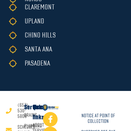
CLAREMONT
UPLAND
CHINO HILLS
SANTA ANA
PASADENA
(657)
Services
Quick
530-
DRAINS
NOTICE AT POINT OF
5808
links
COLLECTION
ABOUT
PLUMBING
SCHEDULE
SERVICE