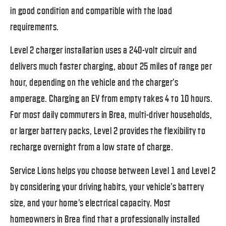
in good condition and compatible with the load
requirements.
Level 2 charger installation uses a 240-volt circuit and
delivers much faster charging, about 25 miles of range per
hour, depending on the vehicle and the charger’s
amperage. Charging an EV from empty takes 4 to 10 hours.
For most daily commuters in Brea, multi-driver households,
or larger battery packs, Level 2 provides the flexibility to
recharge overnight from a low state of charge.
Service Lions helps you choose between Level 1 and Level 2
by considering your driving habits, your vehicle’s battery
size, and your home’s electrical capacity. Most
homeowners in Brea find that a professionally installed