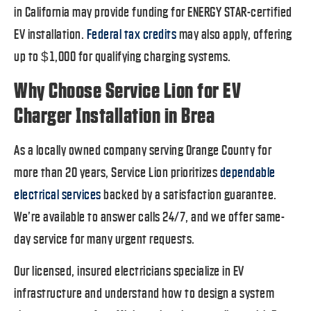
in California may provide funding for ENERGY STAR-certified
EV installation.
Federal tax credits
may also apply, offering
up to $1,000 for qualifying charging systems.
Why Choose Service Lion for EV
Charger Installation in Brea
As a locally owned company serving Orange County for
more than 20 years, Service Lion prioritizes
dependable
electrical services
backed by a satisfaction guarantee.
We’re available to answer calls 24/7, and we offer same-
day service for many urgent requests.
Our licensed, insured electricians specialize in EV
infrastructure and understand how to design a system