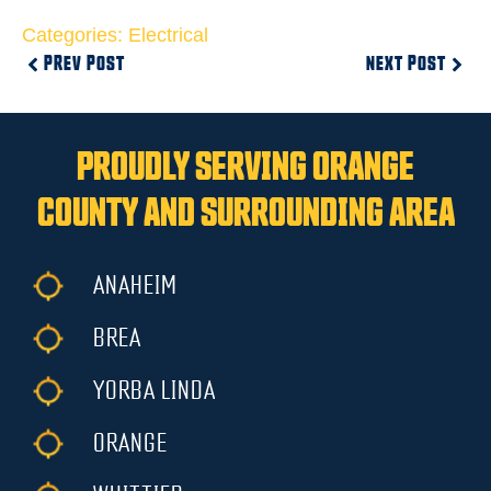
Categories:
Electrical
PREV POST
NEXT POST
PROUDLY SERVING ORANGE
COUNTY AND SURROUNDING AREA
ANAHEIM
BREA
YORBA LINDA
ORANGE