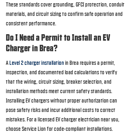
These standards cover grounding, GFCI protection, conduit
materials, and circuit sizing to confirm safe operation and
consistent performance.
Do I Need a Permit to Install an EV
Charger in Brea?
A
Level 2 charger installation
in Brea requires a permit,
inspection, and documented load calculations to verify
that the wiring, circuit sizing, breaker selection, and
installation methods meet current safety standards.
Installing EV chargers without proper authorization can
pose safety risks and incur additional costs to correct
mistakes. For a licensed EV charger electrician near you,
choose Service Lion for code-compliant installations.