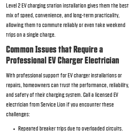
Level 2 EV charging station installation gives them the best
mix of speed, convenience, and long-term practicality,
allowing them to commute reliably or even take weekend
trips on a single charge.
Common Issues that Require a
Professional EV Charger Electrician
With professional support for EV charger installations or
repairs, homeowners can trust the performance, reliability,
and safety of their charging system. Call a licensed EV
electrician from Service Lion if you encounter these
challenges:
Repeated breaker trips due to overloaded circuits.