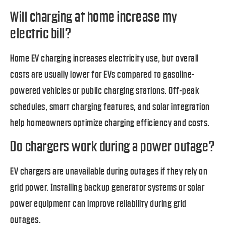
Will charging at home increase my
electric bill?
Home EV charging increases electricity use, but overall
costs are usually lower for EVs compared to gasoline-
powered vehicles or public charging stations. Off-peak
schedules, smart charging features, and solar integration
help homeowners optimize charging efficiency and costs.
Do chargers work during a power outage?
EV chargers are unavailable during outages if they rely on
grid power. Installing backup generator systems or solar
power equipment can improve reliability during grid
outages.