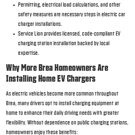
Permitting, electrical load calculations, and other
safety measures are necessary steps in electric car
charger installations.
Service Lion provides licensed, code-compliant EV
charging station installation backed by local
expertise.
Why More Brea Homeowners Are
Installing Home EV Chargers
As electric vehicles become more common throughout
Brea, many drivers opt to install charging equipment at
home to enhance their daily driving needs with greater
flexibility. Without dependence on public charging stations,
homeowners enjoy these benefits: