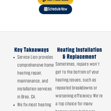
Schedule Now
Key Takeaways
Heating Installation
& Replacement
Service Lion provides
Sometimes, repairs won’t
comprehensive home
get to the bottom of your
heating repair,
heating issues, such as
maintenance, and
repeated breakdowns or
installation services
worsening efficiency. We’re
in Brea, CA.
a top choice for many
We fix most heating