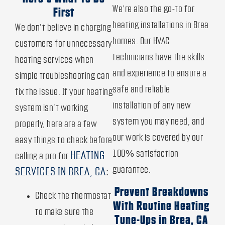
We’re also the go-to for
First
heating installations in Brea
We don’t believe in charging
homes. Our HVAC
customers for unnecessary
technicians have the skills
heating services when
and experience to ensure a
simple troubleshooting can
safe and reliable
fix the issue. If your heating
installation of any new
system isn’t working
system you may need, and
properly, here are a few
our work is covered by our
easy things to check before
100% satisfaction
HEATING
calling a pro for
guarantee.
SERVICES IN BREA, CA
:
Prevent Breakdowns
Check the thermostat
With Routine Heating
to make sure the
Tune-Ups in Brea, CA