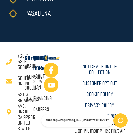
PASADENA
(657)
Services
Quick
530-
DRAINS
NOTICE AT POINT OF
5808
links
COLLECTION
ABOUT
PLUMBING
SCHEDULE
SERVICE
CUSTOMER OPT-OUT
ONLINE
LION
COOLING
COOKIE POLICY
521 W
FINANCING
HEATING
BRIARDALE
PRIVACY POLICY
AVE,
CAREERS
ORANGE,
TERMS OF SERVICE
CA 92865,
Need help with plumbing, HVAC, or electrical service?
Copyright © 2026 Service
UNITED
STATES
Lion Plumbing Heating Air