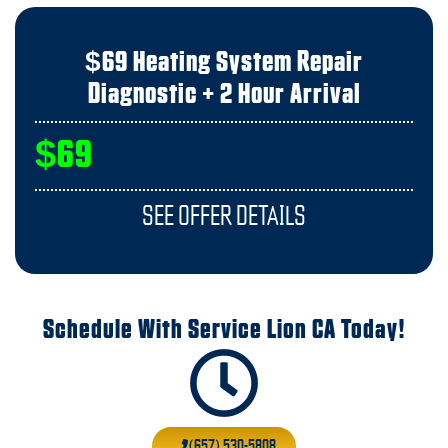
$69 Heating System Repair
Diagnostic + 2 Hour Arrival
$69
SEE OFFER DETAILS
Schedule With Service Lion CA Today!
(657) 530-5808