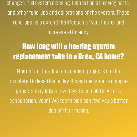
changes, full system cleaning, lubrication of moving parts,
and other tune-ups and calibrations of the system. These
tune-ups help extend the lifespan of your heater and
increase efficiency.
How long will a heating system
replacement take in a Brea, CA home?
Most of our heating replacement projects can be
completed in less than a day. Occasionally, more complex
projects may take a few days to complete. After a
consultation, your HVAC technician can give you a better
idea of the timeline.