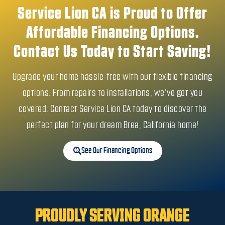
Service Lion CA is Proud to Offer
Affordable Financing Options.
Contact Us Today to Start Saving!
Upgrade your home hassle-free with our flexible financing
options. From repairs to installations, we’ve got you
covered. Contact Service Lion CA today to discover the
perfect plan for your dream Brea, California home!
See Our Financing Options
PROUDLY SERVING ORANGE