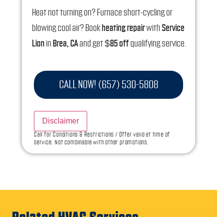
Heat not turning on? Furnace short-cycling or
blowing cool air? Book
heating repair
with
Service
Lion
in
Brea, CA
and get
$85 off
qualifying service.
Your visit includes:
CALL NOW! (657) 530-5808
A licensed, local
HVAC technician
Full system diagnosis (
thermostat, safety
Disclaimer
controls, gas/electric, airflow
)
Call for Conditions & Restrictions / Offer valid at time of
Clear, up-front
repair options
and pricing
service. Not combinable with other promotions.
Performance & safety check before we leave
Tips to prevent repeat no-heat problems
Why Call Service Lion for Heating Repair?
Fast response for
no-heat
and