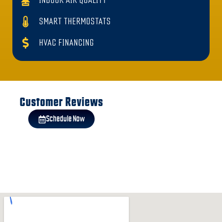
INDOOR AIR QUALITY
SMART THERMOSTATS
HVAC FINANCING
Customer Reviews
Schedule Now