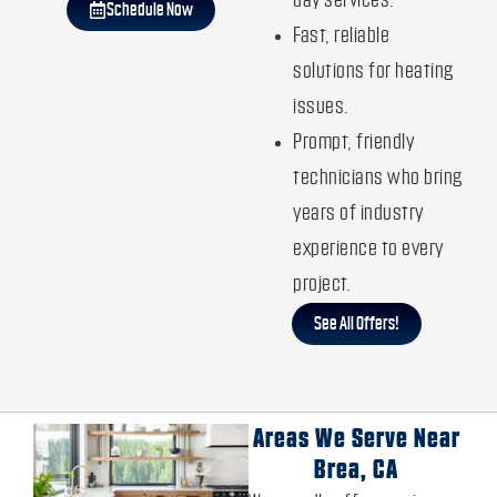
day services.
Schedule Now
Fast, reliable
solutions for heating
issues.
Prompt, friendly
technicians who bring
years of industry
experience to every
project.
See All Offers!
Areas We Serve Near
Brea, CA