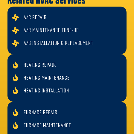
Related HVAC Services
comfort/safety issues
We repair
gas furnaces, heat pumps, and
A/C REPAIR
ductless mini-splits
A/C MAINTENANCE TUNE-UP
Skilled with
ignition systems, flame sensors,
A/C INSTALLATION & REPLACEMENT
blower motors, control boards, limit switches
Local to
Brea / North Orange County
HEATING REPAIR
Work performed to
California mechanical code
Straightforward pricing and respectful
HEATING MAINTENANCE
service
HEATING INSTALLATION
FURNACE REPAIR
FURNACE MAINTENANCE