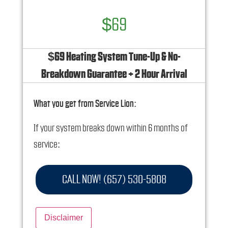
$69
$69 Heating System Tune-Up & No-
Breakdown Guarantee + 2 Hour Arrival
What you get from Service Lion:
If your system breaks down within 6 months of
service:
We'll come out at no cost to diagnose the
CALL NOW! (657) 530-5808
problem
We'll give you priority scheduling service
Disclaimer
Credit your original maintenance charge