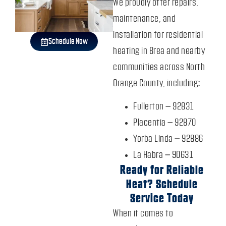
We proudly offer repairs,
maintenance, and
installation for residential
Schedule Now
heating in Brea and nearby
communities across North
Orange County, including:
Fullerton – 92831
Placentia – 92870
Yorba Linda – 92886
La Habra – 90631
Ready for Reliable
Heat? Schedule
Service Today
When it comes to