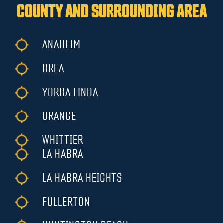
COUNTY AND SURROUNDING AREA
ANAHEIM
BREA
YORBA LINDA
ORANGE
WHITTIER
LA HABRA
LA HABRA HEIGHTS
FULLERTON