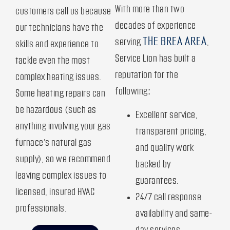
With more than two
customers call us because
decades of experience
our technicians have the
THE BREA AREA
serving
,
skills and experience to
Service Lion has built a
tackle even the most
reputation for the
complex heating issues.
following:
Some heating repairs can
be hazardous (such as
Excellent service,
anything involving your gas
transparent pricing,
furnace’s natural gas
and quality work
supply), so we recommend
backed by
leaving complex issues to
guarantees.
licensed, insured HVAC
24/7 call response
professionals.
availability and same-