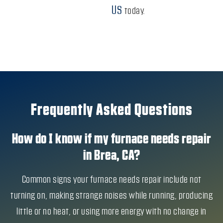
US
today.
Frequently Asked Questions
How do I know if my furnace needs repair
in Brea, CA?
Common signs your furnace needs repair include not
turning on, making strange noises while running, producing
little or no heat, or using more energy with no change in