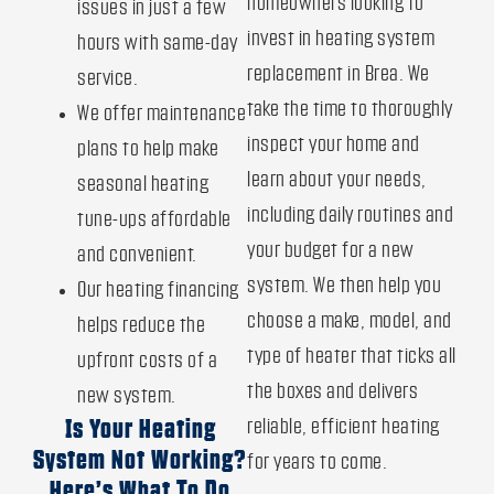
homeowners looking to
issues in just a few
invest in heating system
hours with same-day
replacement in Brea. We
service.
take the time to thoroughly
We offer maintenance
inspect your home and
plans to help make
learn about your needs,
seasonal heating
including daily routines and
tune-ups affordable
your budget for a new
and convenient.
system. We then help you
Our heating financing
choose a make, model, and
helps reduce the
type of heater that ticks all
upfront costs of a
the boxes and delivers
new system.
reliable, efficient heating
Is Your Heating
System Not Working?
for years to come.
Here’s What To Do