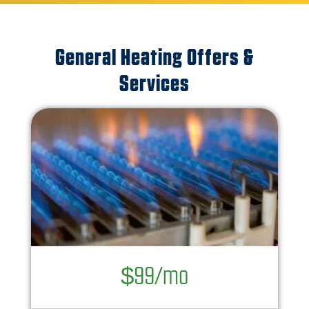
General Heating Offers &
Services
$99/mo