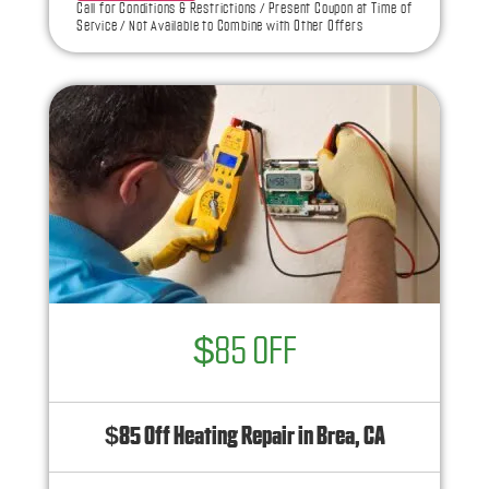
Call for Conditions & Restrictions / Present Coupon at Time of
toward the repair!
Service / Not Available to Combine with Other Offers
100% satisfaction guaranteed
NO service call fees. NO dispatch fees.
$85 OFF
$85 Off Heating Repair in Brea, CA