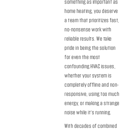
something as important as
home heating, you deserve
a team that prioritizes fast,
no-nonsense work with
reliable results. We take
pride in being the solution
for even the most
confounding HVAC issues,
whether your system is
completely offline and non-
responsive, using too much
energy, or making a strange
noise while it’s running.
With decades of combined