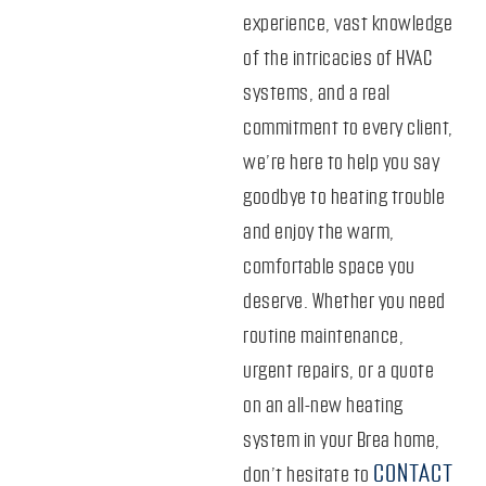
experience, vast knowledge
of the intricacies of HVAC
systems, and a real
commitment to every client,
we’re here to help you say
goodbye to heating trouble
and enjoy the warm,
comfortable space you
deserve. Whether you need
routine maintenance,
urgent repairs, or a quote
on an all-new heating
system in your Brea home,
CONTACT
don’t hesitate to