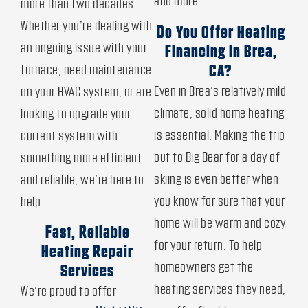
and more.
more than two decades.
Whether you’re dealing with
Do You Offer Heating
an ongoing issue with your
Financing in Brea,
furnace, need maintenance
CA?
Even in Brea’s relatively mild
on your HVAC system, or are
climate, solid home heating
looking to upgrade your
is essential. Making the trip
current system with
out to Big Bear for a day of
something more efficient
skiing is even better when
and reliable, we’re here to
you know for sure that your
help.
home will be warm and cozy
Fast, Reliable
for your return. To help
Heating Repair
homeowners get the
Services
heating services they need,
We’re proud to offer