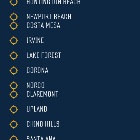
HUNTINGTON BEACH
NEWPORT BEACH
COSTA MESA
IRVINE
LAKE FOREST
CORONA
NORCO
CLAREMONT
UPLAND
CHINO HILLS
SANTA ANA