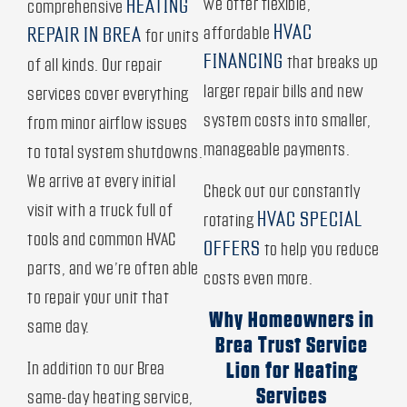
we offer flexible,
HEATING
comprehensive
HVAC
affordable
REPAIR IN BREA
for units
FINANCING
that breaks up
of all kinds. Our repair
larger repair bills and new
services cover everything
system costs into smaller,
from minor airflow issues
manageable payments.
to total system shutdowns.
We arrive at every initial
Check out our constantly
visit with a truck full of
HVAC SPECIAL
rotating
tools and common HVAC
OFFERS
to help you reduce
parts, and we’re often able
costs even more.
to repair your unit that
Why Homeowners in
same day.
Brea Trust Service
In addition to our Brea
Lion for Heating
Services
same-day heating service,