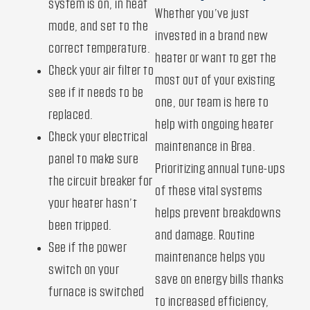
system is on, in heat
Whether you’ve just
mode, and set to the
invested in a brand new
correct temperature.
heater or want to get the
Check your air filter to
most out of your existing
see if it needs to be
one, our team is here to
replaced.
help with ongoing heater
Check your electrical
maintenance in Brea.
panel to make sure
Prioritizing annual tune-ups
the circuit breaker for
of these vital systems
your heater hasn’t
helps prevent breakdowns
been tripped.
and damage. Routine
See if the power
maintenance helps you
switch on your
save on energy bills thanks
furnace is switched
to increased efficiency,