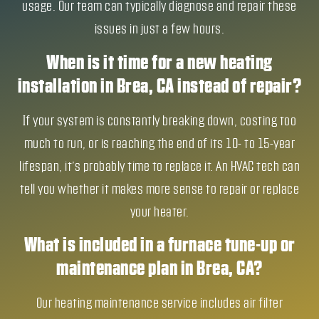
usage. Our team can typically diagnose and repair these
issues in just a few hours.
When is it time for a new heating
installation in Brea, CA instead of repair?
If your system is constantly breaking down, costing too
much to run, or is reaching the end of its 10- to 15-year
lifespan, it’s probably time to replace it. An HVAC tech can
tell you whether it makes more sense to repair or replace
your heater.
What is included in a furnace tune-up or
maintenance plan in Brea, CA?
Our heating maintenance service includes air filter