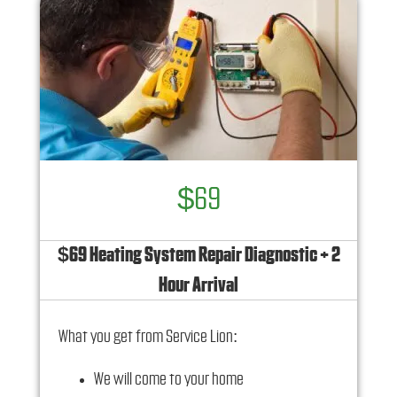
$69
$69 Heating System Repair Diagnostic + 2
Hour Arrival
What you get from Service Lion:
We will come to your home