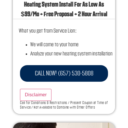
Heating System Install For As Low As
$99/Mo + Free Proposal + 2 Hour Arrival
What you get from Service Lion:
We will come to your home
Analyze your new heating system installation
needs
Present you with personalized solutions on
CALL NOW! (657) 530-5808
what to do next
Financing Options Available!
Disclaimer
100% satisfaction guaranteed
Call for Conditions & Restrictions / Present Coupon at Time of
Service / Not Available to Combine with Other Offers
NO service call fees. NO dispatch fees.
Ask us how this service call can be free today
and how you can save 10% off any repairs