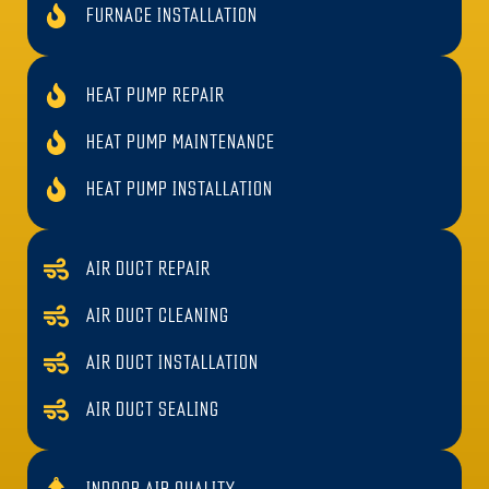
FURNACE INSTALLATION
HEAT PUMP REPAIR
HEAT PUMP MAINTENANCE
HEAT PUMP INSTALLATION
AIR DUCT REPAIR
AIR DUCT CLEANING
AIR DUCT INSTALLATION
AIR DUCT SEALING