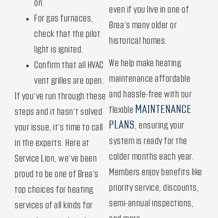
on.
even if you live in one of
For gas furnaces,
Brea’s many older or
check that the pilot
historical homes.
light is ignited.
We help make heating
Confirm that all HVAC
maintenance affordable
vent grilles are open.
and hassle-free with our
If you’ve run through these
MAINTENANCE
flexible
steps and it hasn’t solved
PLANS
, ensuring your
your issue, it’s time to call
system is ready for the
in the experts. Here at
colder months each year.
Service Lion, we’ve been
Members enjoy benefits like
proud to be one of Brea’s
priority service, discounts,
top choices for heating
semi-annual inspections,
services of all kinds for