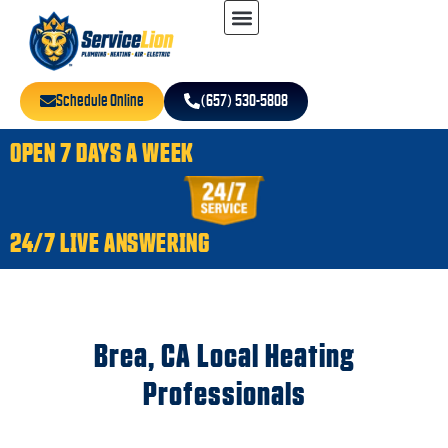
Schedule Online
(657) 530-5808
OPEN 7 DAYS A WEEK
24/7 LIVE ANSWERING
Brea, CA Local Heating
Professionals