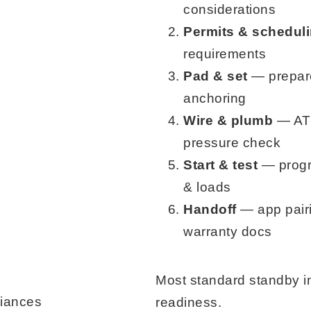
considerations
Permits & schedul
requirements
Pad & set
— prepare
anchoring
Wire & plumb
— ATS
pressure check
Start & test
— progra
& loads
Handoff
— app pairi
warranty docs
Most standard standby i
liances
readiness.