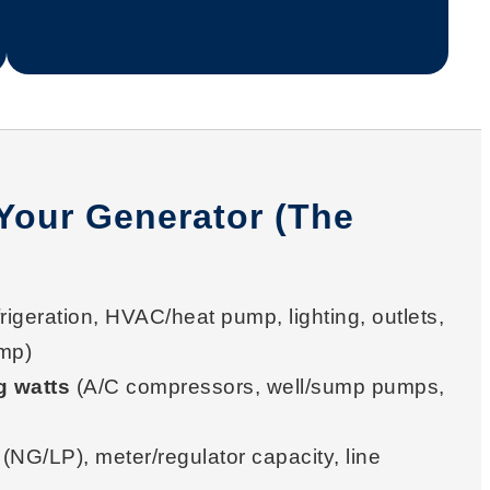
Your Generator (The
rigeration, HVAC/heat pump, lighting, outlets,
mp)
g watts
(A/C compressors, well/sump pumps,
(NG/LP), meter/regulator capacity, line