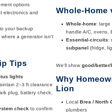
ement options
Whole-Home vs
t electronics and
Whole-home
: large
to your backup
handle A/C, ovens, 
 where a generator isn’t
Essential-circuits
:
subpanel
(fridge, l
p Tips
We’ll show
good/better/
atus lights
Why Homeown
aintain 2–3 ft clearance
Lion
spark plug, battery check,
Local
Brea / North
ystem check
to confirm
plumbers