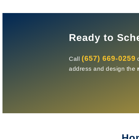
Ready to Sch
(657) 669-0259
Call
o
address and design the
Hom