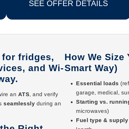
SEE OFFER DETAILS
for fridges,
How We Size 
vices, and Wi-
Smart Way)
way.
Essential loads
(ref
garage, medical, su
 wire an
ATS
, and verify
Starting vs. runnin
ns
seamlessly
during an
microwaves)
Fuel type & supply
the Right