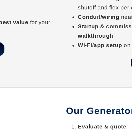
shutoff and flex per
Conduit/wiring
neat
best value
for your
Startup & commiss
walkthrough
Wi-Fi/app setup
on 
Our Generator
Evaluate & quote
— 