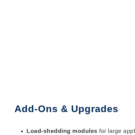
Add-Ons & Upgrades
Load-shedding modules
for large app