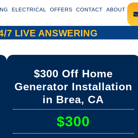
ING
ELECTRICAL
OFFERS
CONTACT
ABOUT
4/7 LIVE ANSWERING
$300 Off Home
Generator Installation
in Brea, CA
$300
a