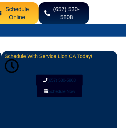
Schedule
(657) 530-
Online
5808
Schedule With Service Lion CA Today!
(657) 530-5808
Schedule Now