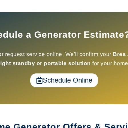
edule a Generator Estimate
r request service online. We’ll confirm your
Brea 
right standby or portable solution
for your home
Schedule Online
e Generator Offers & Serv