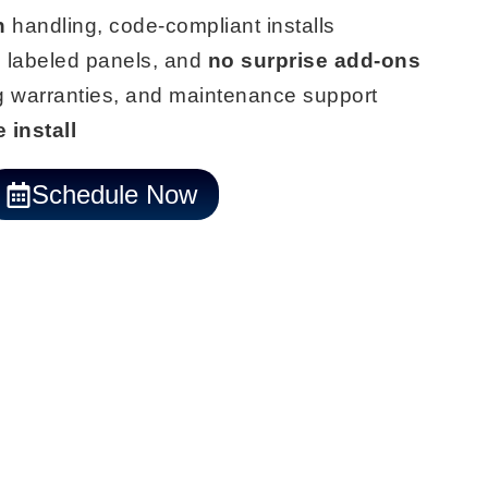
n
handling, code-compliant installs
 labeled panels, and
no surprise add-ons
ng warranties, and maintenance support
 install
Schedule Now