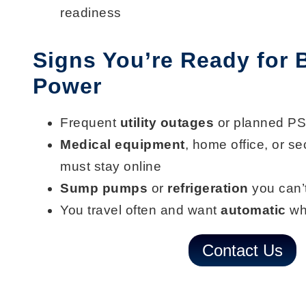
readiness
Signs You’re Ready for
Power
Frequent
utility outages
or planned P
Medical equipment
, home office, or se
must stay online
Sump pumps
or
refrigeration
you can’t
You travel often and want
automatic
wh
Contact Us