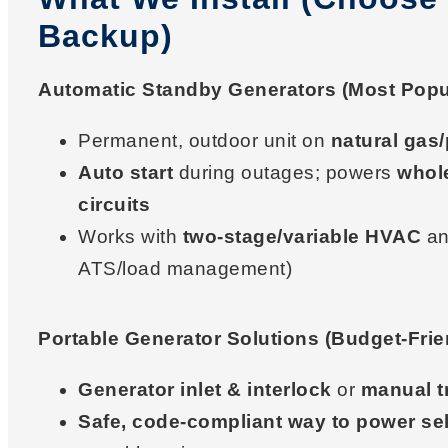
Backup)
Automatic Standby Generators (Most Popu
Permanent, outdoor unit on
natural gas
Auto start
during outages; powers
whol
circuits
Works with
two-stage/variable HVAC
an
ATS/load management)
Portable Generator Solutions (Budget-Frie
Generator inlet & interlock
or
manual t
Safe, code-compliant way to power sel