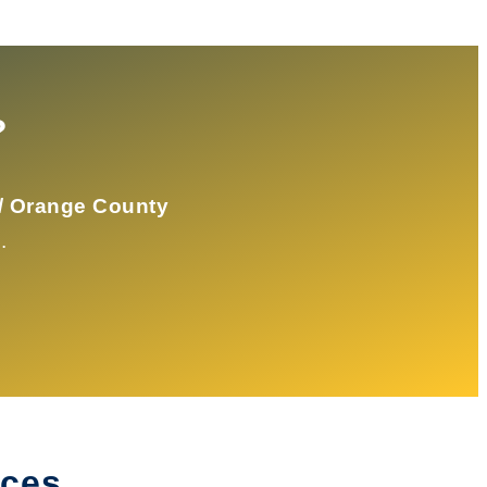
?
/ Orange County
.
ices