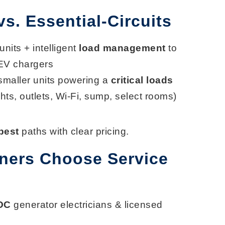
. Essential-Circuits
 units + intelligent
load management
to
EV chargers
 smaller units powering a
critical loads
ights, outlets, Wi-Fi, sump, select rooms)
best
paths with clear pricing.
ers Choose Service
 OC
generator electricians & licensed