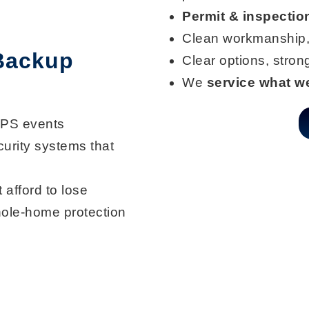
Permit & inspectio
Clean workmanship,
 Backup
Clear options, stro
We
service what we
SPS events
curity systems that
 afford to lose
ole-home protection