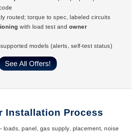
 code
ly routed; torque to spec, labeled circuits
ioning
with load test and
owner
supported models (alerts, self-test status)
See All Offers!
 Installation Process
loads, panel, gas supply, placement, noise