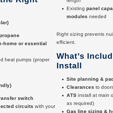
length
Existing
panel capa
modules
needed
lar)
Right sizing prevents n
/propane
efficient.
e-home or essential
What’s Includ
d heat pumps (proper
Install
Site planning & pa
ndly)
Clearances
to door
ATS
install at main 
ransfer switch
as required)
ected circuits
with your
Gas line sizing & 