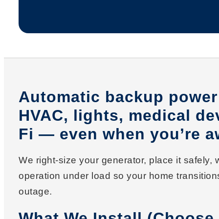
Automatic backup power 
HVAC, lights, medical de
Fi — even when you’re a
We right-size your generator, place it safely,
operation under load so your home transitio
outage.
What We Install (Choose 