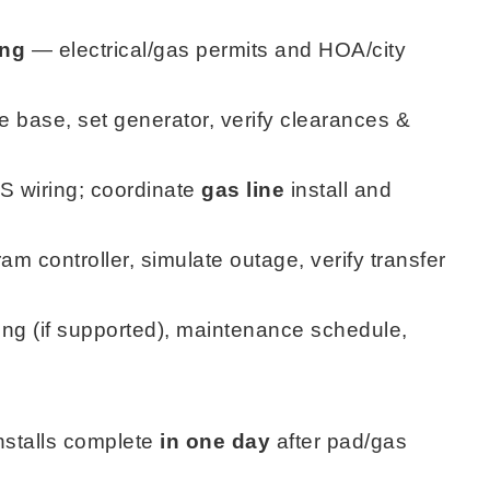
ing
— electrical/gas permits and HOA/city
 base, set generator, verify clearances &
 wiring; coordinate
gas line
install and
m controller, simulate outage, verify transfer
ng (if supported), maintenance schedule,
nstalls complete
in one day
after pad/gas