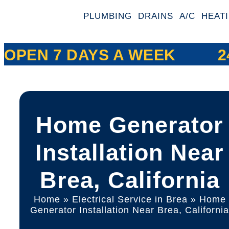
PLUMBING
DRAINS
A/C
HEAT
OPEN 7 DAYS A WEEK
2
Home Generator
Installation Near
Brea, California
Home
»
Electrical Service in Brea
»
Home
Generator Installation Near Brea, Californi