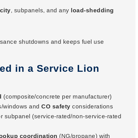
city
, subpanels, and any
load-shedding
uisance shutdowns and keeps fuel use
ed in a Service Lion
d
(composite/concrete per manufacturer)
s/windows and
CO safety
considerations
or subpanel (service-rated/non-service-rated
hookup coordination
(NG/propane) with