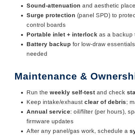
Sound-attenuation
and aesthetic plac
Surge protection
(panel SPD) to protec
control boards
Portable inlet + interlock
as a backup 
Battery backup
for low-draw essentials
needed
Maintenance & Ownershi
Run the
weekly self-test
and check
st
Keep intake/exhaust
clear of debris
; m
Annual service
: oil/filter (per hours), 
firmware updates
After any panel/gas work, schedule a
s