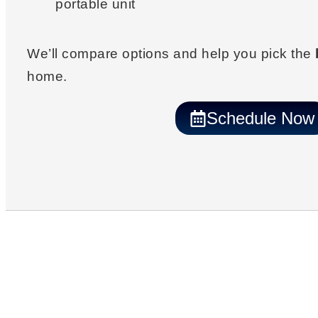
portable unit
We’ll compare options and help you pick the
home.
Schedule Now