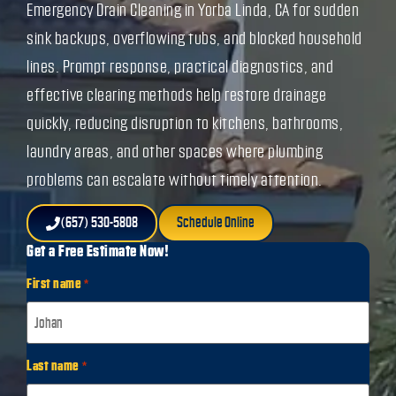
Emergency Drain Cleaning in Yorba Linda, CA for sudden
sink backups, overflowing tubs, and blocked household
lines. Prompt response, practical diagnostics, and
effective clearing methods help restore drainage
quickly, reducing disruption to kitchens, bathrooms,
laundry areas, and other spaces where plumbing
problems can escalate without timely attention.
(657) 530-5808
Schedule Online
Get a Free Estimate Now!
First name
*
Last name
*