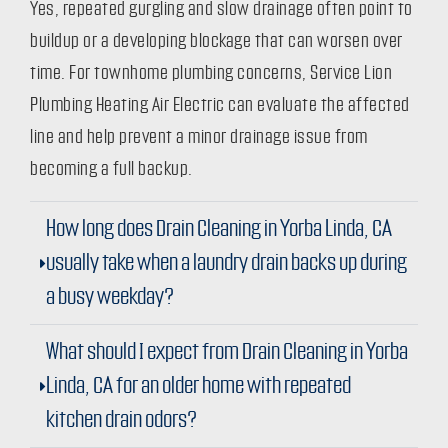
Yes, repeated gurgling and slow drainage often point to
buildup or a developing blockage that can worsen over
time. For townhome plumbing concerns, Service Lion
Plumbing Heating Air Electric can evaluate the affected
line and help prevent a minor drainage issue from
becoming a full backup.
How long does Drain Cleaning in Yorba Linda, CA
usually take when a laundry drain backs up during
a busy weekday?
What should I expect from Drain Cleaning in Yorba
Linda, CA for an older home with repeated
kitchen drain odors?