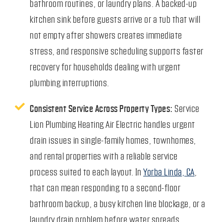
bathroom routines, or laundry plans. A backed-up
kitchen sink before guests arrive or a tub that will
not empty after showers creates immediate
stress, and responsive scheduling supports faster
recovery for households dealing with urgent
plumbing interruptions.
Consistent Service Across Property Types:
Service
Lion Plumbing Heating Air Electric handles urgent
drain issues in single-family homes, townhomes,
and rental properties with a reliable service
process suited to each layout. In
Yorba Linda, CA
,
that can mean responding to a second-floor
bathroom backup, a busy kitchen line blockage, or a
laundry drain problem before water spreads