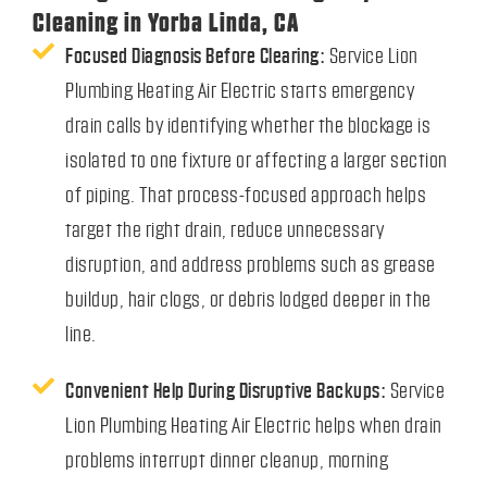
Cleaning in Yorba Linda, CA
Focused Diagnosis Before Clearing:
Service Lion
Plumbing Heating Air Electric starts emergency
drain calls by identifying whether the blockage is
isolated to one fixture or affecting a larger section
of piping. That process-focused approach helps
target the right drain, reduce unnecessary
disruption, and address problems such as grease
buildup, hair clogs, or debris lodged deeper in the
line.
Convenient Help During Disruptive Backups:
Service
Lion Plumbing Heating Air Electric helps when drain
problems interrupt dinner cleanup, morning