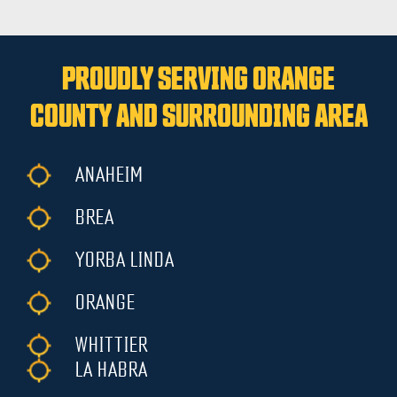
PROUDLY SERVING ORANGE
COUNTY AND SURROUNDING AREA
ANAHEIM
BREA
YORBA LINDA
ORANGE
WHITTIER
LA HABRA