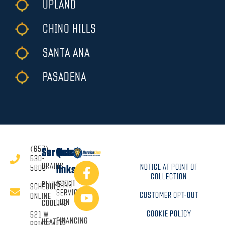
UPLAND
CHINO HILLS
SANTA ANA
PASADENA
(657)
Services
Quick
530-
DRAINS
NOTICE AT POINT OF
5808
links
COLLECTION
ABOUT
PLUMBING
SCHEDULE
SERVICE
CUSTOMER OPT-OUT
ONLINE
LION
COOLING
COOKIE POLICY
521 W
FINANCING
HEATING
BRIARDALE