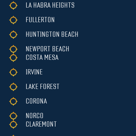
LA HABRA HEIGHTS
FULLERTON
HUNTINGTON BEACH
NEWPORT BEACH
COSTA MESA
IRVINE
LAKE FOREST
CORONA
NORCO
CLAREMONT