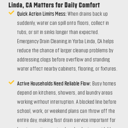
Linda, CA Matters for Daily Comfort
Quick Action Limits Mess:
When drains back up
suddenly, water can spill onto floors, collect in
tubs, or sit in sinks longer than expected.
Emergency Drain Cleaning in Yorba Linda, CA helps
reduce the chance of larger cleanup problems by
addressing clogs before overflow and standing
water affect nearby cabinets, flooring, or fixtures.
Active Households Need Reliable Flow:
Busy homes
depend on kitchens, showers, and laundry areas
working without interruption. A blocked line before
school, work, or weekend plans can throw off the
entire day, making fast drain service important for