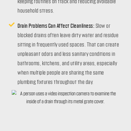
keeping routines on track and reducing avoidable
household stress.
Drain Problems Can Affect Cleanliness:
Slow or
blocked drains often leave dirty water and residue
sitting in frequently used spaces. That can create
unpleasant odors and less sanitary conditions in
bathrooms, kitchens, and utility areas, especially
when multiple people are sharing the same
plumbing fixtures throughout the day.