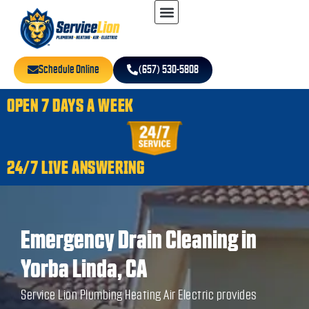
Schedule Online
(657) 530-5808
OPEN 7 DAYS A WEEK
24/7 LIVE ANSWERING
Emergency Drain Cleaning in
Yorba Linda, CA
Service Lion Plumbing Heating Air Electric provides