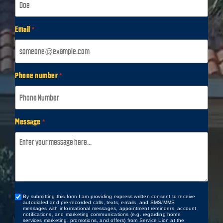
Email
*
Phone number
*
Message
*
By submitting this form I am providing express written consent to receive
Custom
autodialed and pre-recorded calls, texts, emails, and SMS/MMS
Checkbox
messages with informational messages, appointment reminders, account
notifications, and marketing communications (e.g. regarding home
services marketing, promotions, and offers) from Service Lion at the