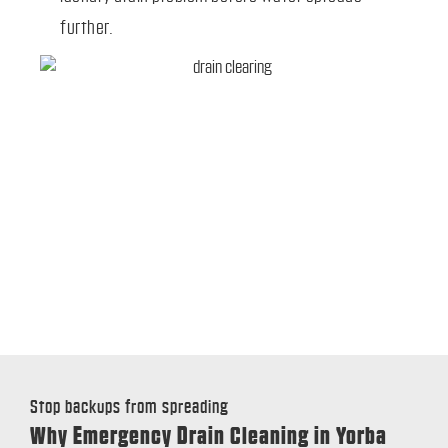
further.
Stop backups from spreading
Why Emergency Drain Cleaning in Yorba