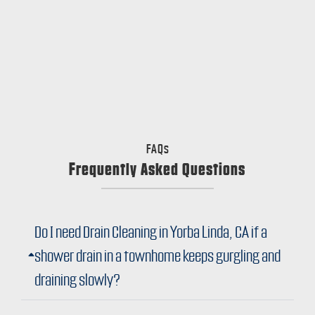
FAQs
Frequently Asked Questions
Do I need Drain Cleaning in Yorba Linda, CA if a
shower drain in a townhome keeps gurgling and
draining slowly?