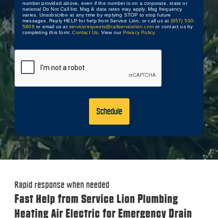
number provided above, even if the number is on a corporate, state or
national Do Not Call list. Msg & data rates may apply. Msg frequency
varies. Unsubscribe at any time by replying STOP to stop future
messages. Reply HELP for help from Service Lion, or call us at
(657) 530-
5808
or email us at
servicerequests@callservicelion.com
or contact us by
completing this form:
Contact Us
. View our
Privacy Policy
.
CAPTCHA
Rapid response when needed
Fast Help from Service Lion Plumbing
Heating Air Electric for Emergency Drain