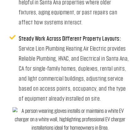
helpful in Santa Ana properties where older
fixtures, aging equipment, or past repairs can
affect how systems interact.
Steady Work Across Different Property Layouts:
Service Lion Plumbing Heating Air Electric provides
Reliable Plumbing, HVAC, and Electrical in Santa Ana,
CA for single-family homes, duplexes, rental units,
and light commercial buildings, adjusting service
based on access points, occupancy, and the type
of equipment already installed on site.