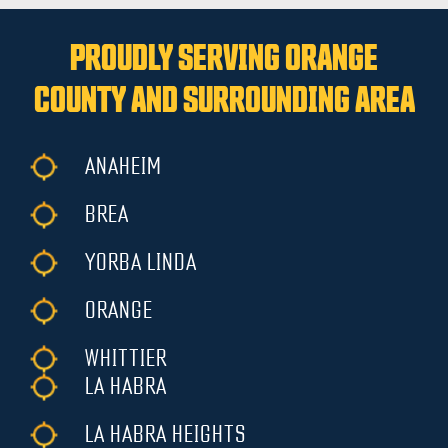
PROUDLY SERVING ORANGE
COUNTY AND SURROUNDING AREA
ANAHEIM
BREA
YORBA LINDA
ORANGE
WHITTIER
LA HABRA
LA HABRA HEIGHTS