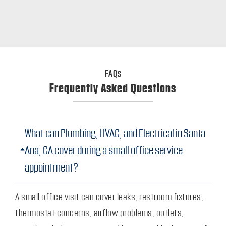
FAQs
Frequently Asked Questions
What can Plumbing, HVAC, and Electrical in Santa
Ana, CA cover during a small office service
appointment?
A small office visit can cover leaks, restroom fixtures,
thermostat concerns, airflow problems, outlets,