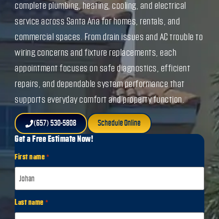
complete plumbing, heating, cooling, and electrical
service across Santa Ana for homes, rentals, and
commercial spaces. From drain issues and AC trouble to
wiring concerns and fixture replacements, each
appointment focuses on safe diagnostics, efficient
repairs, and dependable system performance that
supports everyday comfort and property function.
(657) 530-5808
Schedule Online
Get a Free Estimate Now!
First name
*
Last name
*