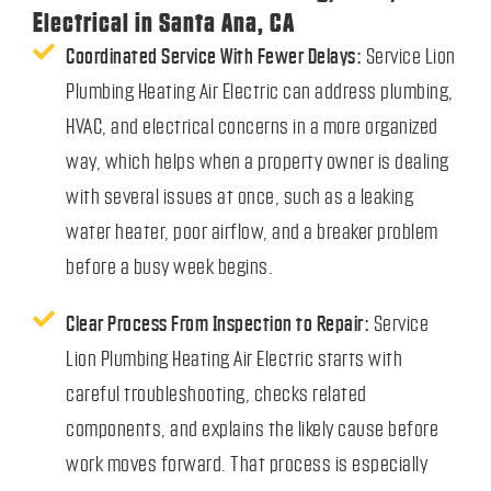
Electrical in Santa Ana, CA
Coordinated Service With Fewer Delays:
Service Lion
Plumbing Heating Air Electric can address plumbing,
HVAC, and electrical concerns in a more organized
way, which helps when a property owner is dealing
with several issues at once, such as a leaking
water heater, poor airflow, and a breaker problem
before a busy week begins.
Clear Process From Inspection to Repair:
Service
Lion Plumbing Heating Air Electric starts with
careful troubleshooting, checks related
components, and explains the likely cause before
work moves forward. That process is especially