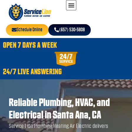
Schedule Online
(657) 530-5808
OPEN 7 DAYS A WEEK
24/7 LIVE ANSWERING
Reliable Plumbing, HVAC, and
Electrical in Santa Ana, CA
Service Lion Plumbing Heating Air Electric delivers