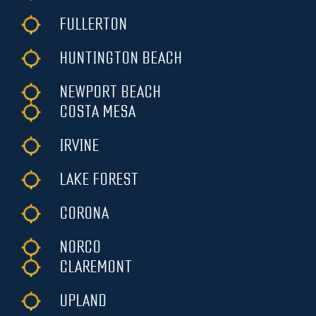
FULLERTON
HUNTINGTON BEACH
NEWPORT BEACH
COSTA MESA
IRVINE
LAKE FOREST
CORONA
NORCO
CLAREMONT
UPLAND