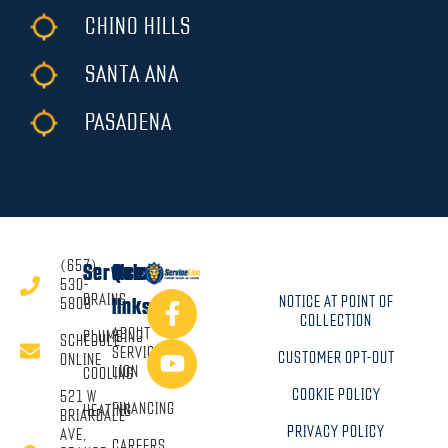
CHINO HILLS
SANTA ANA
PASADENA
(657)
Services
Quick
530-
DRAINS
NOTICE AT POINT OF
5808
links
COLLECTION
ABOUT
PLUMBING
SCHEDULE
SERVICE
CUSTOMER OPT-OUT
ONLINE
LION
COOLING
COOKIE POLICY
521 W
FINANCING
HEATING
BRIARDALE
PRIVACY POLICY
AVE,
CAREERS