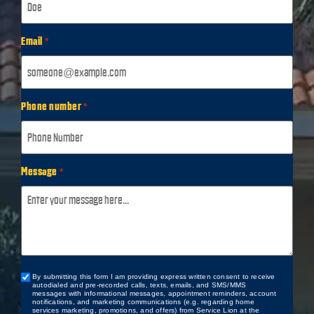
Email
*
Phone number
*
Message
*
By submitting this form I am providing express written consent to receive
Custom
autodialed and pre-recorded calls, texts, emails, and SMS/MMS
Checkbox
messages with informational messages, appointment reminders, account
notifications, and marketing communications (e.g. regarding home
services marketing, promotions, and offers) from Service Lion at the