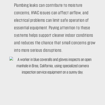
Plumbing leaks can contribute to moisture
concerns, HVAC issues can affect airflow, and
electrical problems can limit safe operation of
essential equipment. Paying attention to these
systems helps support cleaner indoor conditions
and reduces the chance that small concerns grow
into more serious disruptions.