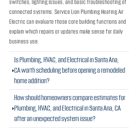
switches, lighting issues, and basic troubleshooting of
connected systems. Service Lion Plumbing Heating Air
Electric can evaluate those core building functions and
explain which repairs or updates make sense for daily
business use.
Is Plumbing, HVAC, and Electrical in Santa Ana,
CA worth scheduling before opening a remodeled
home addition?
How should homeowners compare estimates for
Plumbing, HVAC, and Electrical in Santa Ana, CA
after an unexpected system issue?