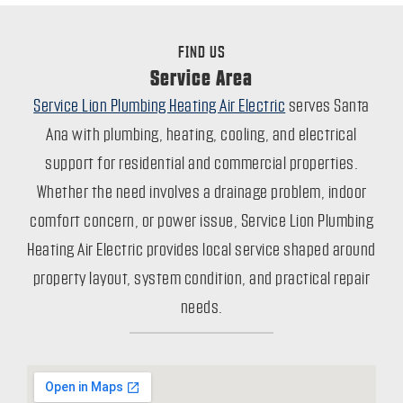
FIND US
Service Area
Service Lion Plumbing Heating Air Electric
serves Santa
Ana with plumbing, heating, cooling, and electrical
support for residential and commercial properties.
Whether the need involves a drainage problem, indoor
comfort concern, or power issue, Service Lion Plumbing
Heating Air Electric provides local service shaped around
property layout, system condition, and practical repair
needs.