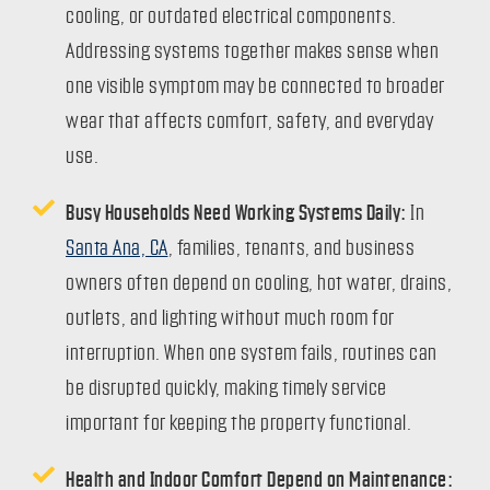
cooling, or outdated electrical components.
Addressing systems together makes sense when
one visible symptom may be connected to broader
wear that affects comfort, safety, and everyday
use.
Busy Households Need Working Systems Daily:
In
Santa Ana, CA
, families, tenants, and business
owners often depend on cooling, hot water, drains,
outlets, and lighting without much room for
interruption. When one system fails, routines can
be disrupted quickly, making timely service
important for keeping the property functional.
Health and Indoor Comfort Depend on Maintenance: