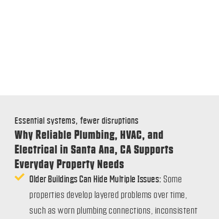
Essential systems, fewer disruptions
Why Reliable Plumbing, HVAC, and
Electrical in Santa Ana, CA Supports
Everyday Property Needs
Older Buildings Can Hide Multiple Issues:
Some
properties develop layered problems over time,
such as worn plumbing connections, inconsistent