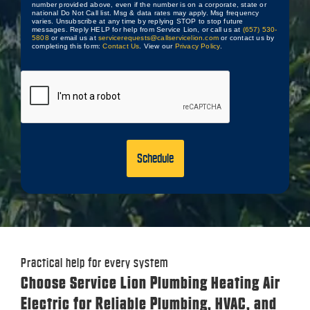
number provided above, even if the number is on a corporate, state or
national Do Not Call list. Msg & data rates may apply. Msg frequency
varies. Unsubscribe at any time by replying STOP to stop future
messages. Reply HELP for help from Service Lion, or call us at
(657) 530-
5808
or email us at
servicerequests@callservicelion.com
or contact us by
completing this form:
Contact Us
. View our
Privacy Policy
.
CAPTCHA
Practical help for every system
Choose Service Lion Plumbing Heating Air
Electric for Reliable Plumbing, HVAC, and