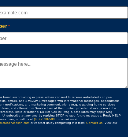
ber
*
is form I am providing express written consent to receive autodialed and pre-
 texts, emails, and SMS/MMS messages with informational messages, appointment
unt notifications, and marketing communications (e.g. regarding home services
otions, and offers) from Service Lion at the number provided above, even if the
orporate, state or national Do Not Call list. Msg & data rates may apply. Msg
s. Unsubscribe at any time by replying STOP to stop future messages. Reply HELP
rvice Lion, or call us at
(657) 530-5808
or email us at
@callservicelion.com
or contact us by completing this form:
Contact Us
. View our