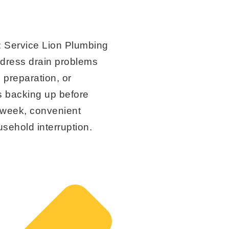
:
Service Lion Plumbing
ddress drain problems
 preparation, or
s backing up before
idweek, convenient
sehold interruption.