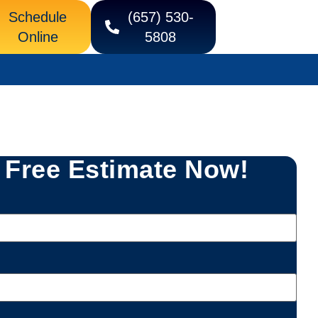
Schedule
(657) 530-
Online
5808
 Free Estimate Now!