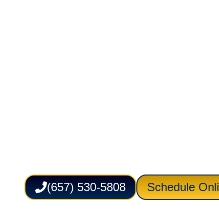
Cleaning in
Newport Bea
Service Lion Plumbing Heating Air Electric
p
Cleaning in Newport Beach, CA for homes de
tub backups, foul odors, and stubborn line 
inspection, practical clearing methods, and
help restore dependable drainage in kitche
showers, and laundry areas while reducing d
routines.
(657) 530-5808
Schedule Onl