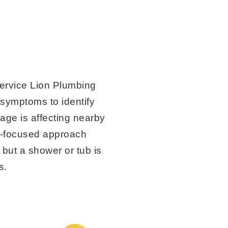
rvice Lion Plumbing
 symptoms to identify
age is affecting nearby
il-focused approach
but a shower or tub is
s.