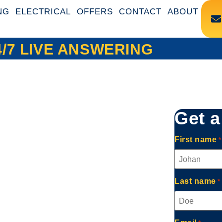
NG
ELECTRICAL
OFFERS
CONTACT
ABOUT
4/7 LIVE ANSWERING
Get a
First name
*
Last name
*