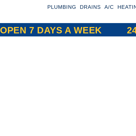
PLUMBING
DRAINS
A/C
HEATI
OPEN 7 DAYS A WEEK
2
Expert Drain