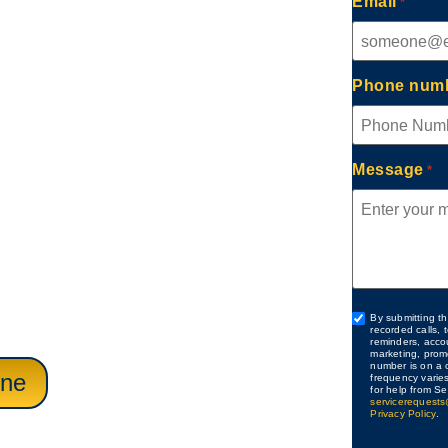
Email
*
ch, CA
Phone num
rovides Expert Drain
aling with slow sinks,
Message
*
blockages. Careful
 responsive scheduling
ns, bathrooms,
isruption to daily
Custom
By submitting th
recorded calls,
Checkbox
reminders, acco
marketing, prom
number is on a c
ine
frequency varie
for help from Se
servicerequests
Privacy Policy
.