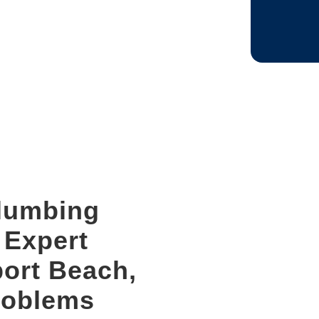
CAPTCHA
Plumbing
r Expert
port Beach,
roblems