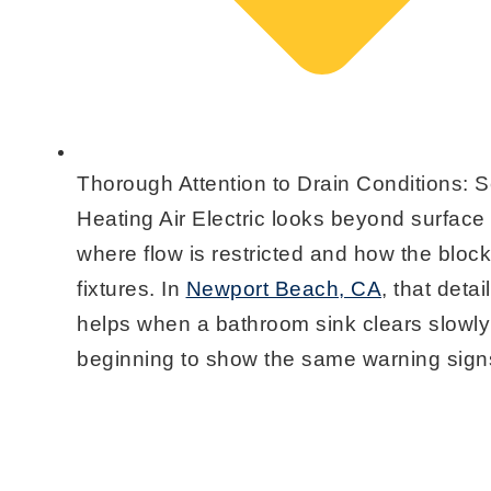
Thorough Attention to Drain Conditions:
Se
Heating Air Electric looks beyond surface
where flow is restricted and how the block
fixtures. In
Newport Beach, CA
, that deta
helps when a bathroom sink clears slowly 
beginning to show the same warning sign