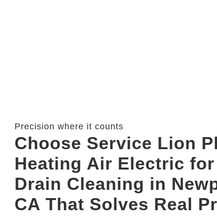
Precision where it counts
Choose Service Lion 
Heating Air Electric fo
Drain Cleaning in New
CA That Solves Real P