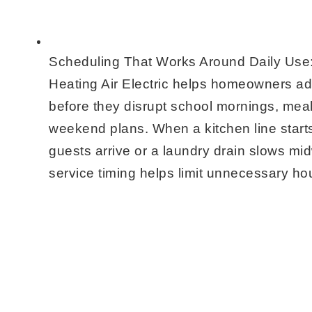
Scheduling That Works Around Daily Use
Heating Air Electric helps homeowners a
before they disrupt school mornings, meal
weekend plans. When a kitchen line start
guests arrive or a laundry drain slows m
service timing helps limit unnecessary hou