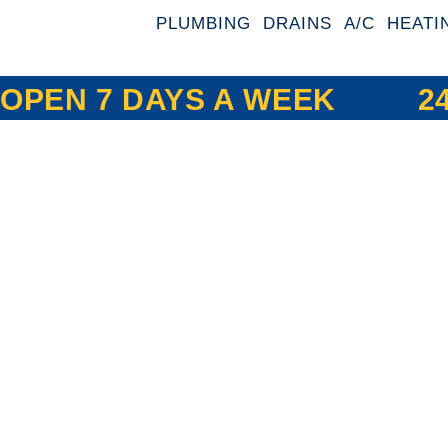
PLUMBING
DRAINS
A/C
HEATI
OPEN 7 DAYS A WEEK
2
Expert Plumb
HVAC, and