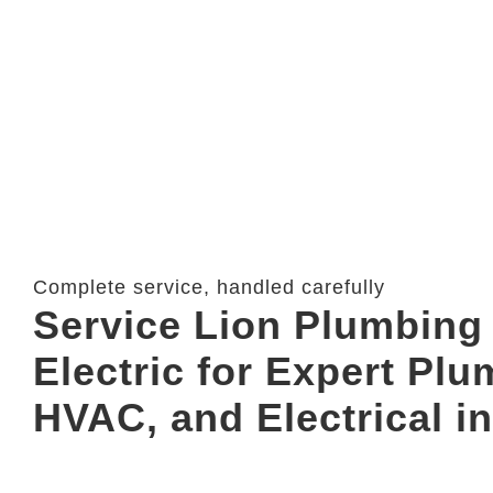
Complete service, handled carefully
Service Lion Plumbing 
Electric for Expert Plu
HVAC, and Electrical in