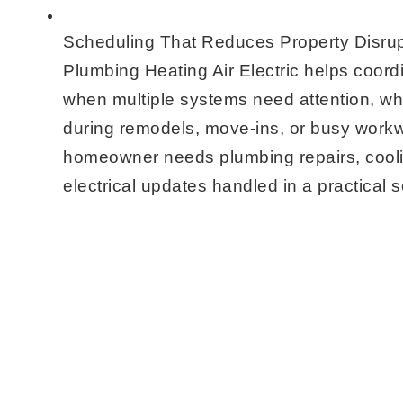
Scheduling That Reduces Property Disrup
Plumbing Heating Air Electric helps coordi
when multiple systems need attention, whi
during remodels, move-ins, or busy wor
homeowner needs plumbing repairs, cool
electrical updates handled in a practical