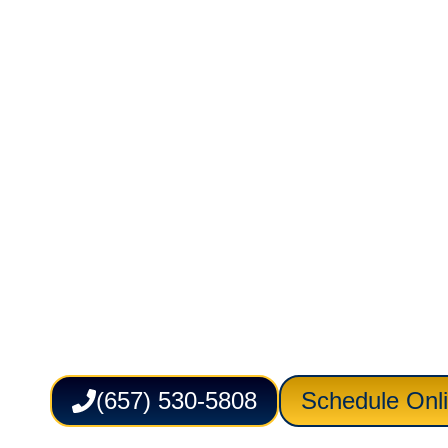
Electrical in 
CA
Service Lion Plumbing Heating Air Electric 
plumbing, heating, cooling, and electrical s
businesses across Irvine. From leak detect
outlet upgrades and system troubleshooting,
with careful attention to safety, efficiency, a
support dependable comfort and daily proper
(657) 530-5808
Schedule Onl