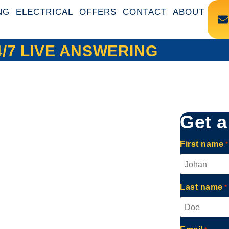
NG
ELECTRICAL
OFFERS
CONTACT
ABOUT
4/7 LIVE ANSWERING
Get a
First name
*
ing,
Last name
*