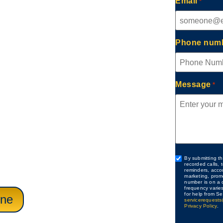
Email
*
Irvine,
Phone num
Message
*
provides complete
ervices for homes and
ion and AC issues to
 each visit is handled
nd practical repairs that
Custom
By submitting th
recorded calls,
Checkbox
reminders, acco
ty function.
marketing, prom
number is on a c
frequency varie
for help from Se
ine
servicerequests
Privacy Policy
.