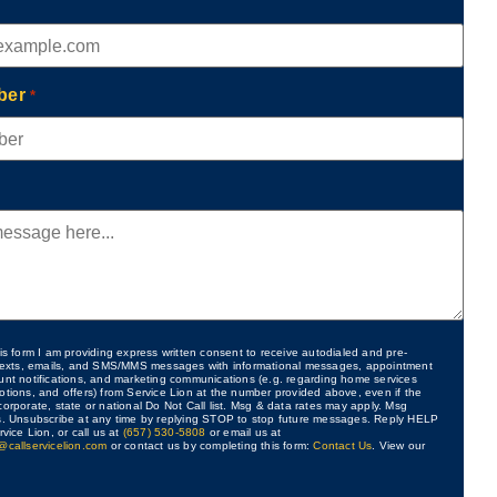
ber
*
is form I am providing express written consent to receive autodialed and pre-
 texts, emails, and SMS/MMS messages with informational messages, appointment
unt notifications, and marketing communications (e.g. regarding home services
otions, and offers) from Service Lion at the number provided above, even if the
orporate, state or national Do Not Call list. Msg & data rates may apply. Msg
s. Unsubscribe at any time by replying STOP to stop future messages. Reply HELP
rvice Lion, or call us at
(657) 530-5808
or email us at
@callservicelion.com
or contact us by completing this form:
Contact Us
. View our