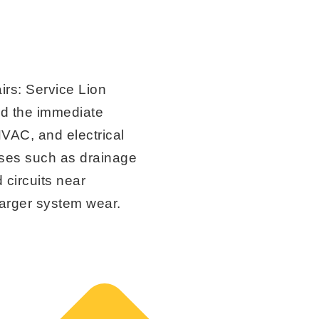
irs:
Service Lion
nd the immediate
VAC, and electrical
ses such as drainage
 circuits near
 larger system wear.