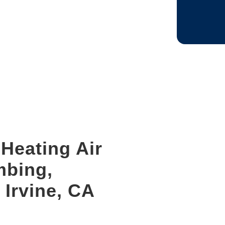
CAPTCHA
Heating Air
mbing,
 Irvine, CA