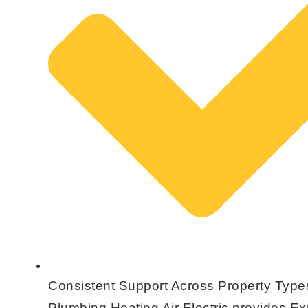
Consistent Support Across Property Type
Plumbing Heating Air Electric provides E