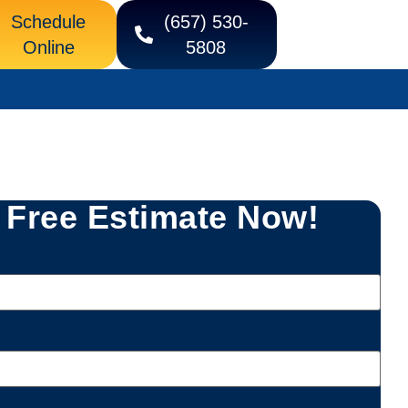
Schedule
(657) 530-
Online
5808
 Free Estimate Now!