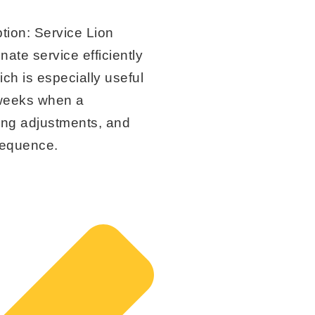
tion:
Service Lion
nate service efficiently
ch is especially useful
kweeks when a
ing adjustments, and
 sequence.