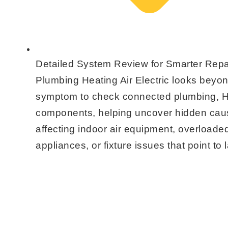
Detailed System Review for Smarter Repa
Plumbing Heating Air Electric looks beyo
symptom to check connected plumbing, H
components, helping uncover hidden cau
affecting indoor air equipment, overloaded
appliances, or fixture issues that point to