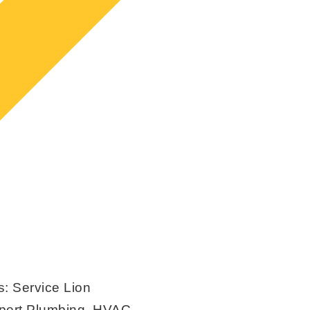
s:
Service Lion
xpert Plumbing, HVAC,