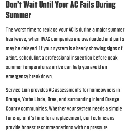
Don’t Wait Until Your AC Fails During
Summer
The worst time to replace your AC is during a major summer
heatwave, when HVAC companies are overloaded and parts
may be delayed. If your system is already showing signs of
aging, scheduling a professional inspection before peak
summer temperatures arrive can help you avoid an
emergency breakdown.
Service Lion provides AC assessments for homeowners in
Orange, Yorba Linda, Brea, and surrounding inland Orange
County communities. Whether your system needs a simple
tune-up or it’s time for a replacement, our technicians
provide honest recommendations with no pressure