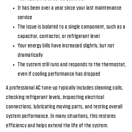
It has been over a year since your last maintenance
service
The issue is isolated to a single component, such as a
capacitor, contactor, or refrigerant level
Your energy bills have increased slightly, but not
dramatically
The system still runs and responds to the thermostat,
even if cooling performance has dropped
A professional AC tune-up typically includes cleaning coils,
checking refrigerant levels, inspecting electrical
connections, lubricating moving parts, and testing overall
system performance. In many situations, this restores
efficiency and helps extend the life of the system.