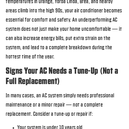
temperatures in Orange, Yorba Linda, Brea, and nearby
areas climb into the high 90s, your air conditioner becomes
essential for comfort and safety. An underperforming AC
system does not just make your home uncomfortable — it
can also increase energy bills, put extra strain on the
system, and lead to a complete breakdown during the
hottest time of the year.
Signs Your AC Needs a Tune-Up (Not a
Full Replacement)
In many cases, an AC system simply needs professional
maintenance or a minor repair — not a complete
replacement. Consider a tune-up or repair if:
Your system is under 10 years old