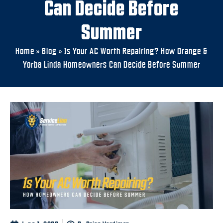
Can Decide Before
Summer
Home
»
Blog
»
Is Your AC Worth Repairing? How Orange &
Yorba Linda Homeowners Can Decide Before Summer