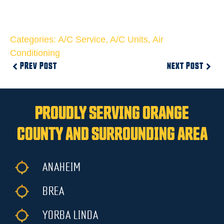
Categories:
A/C Service
,
A/C Units
,
Air
Conditioning
PREV POST
NEXT POST
PROUDLY SERVING ORANGE
COUNTY AND SURROUNDING AREA
ANAHEIM
BREA
YORBA LINDA