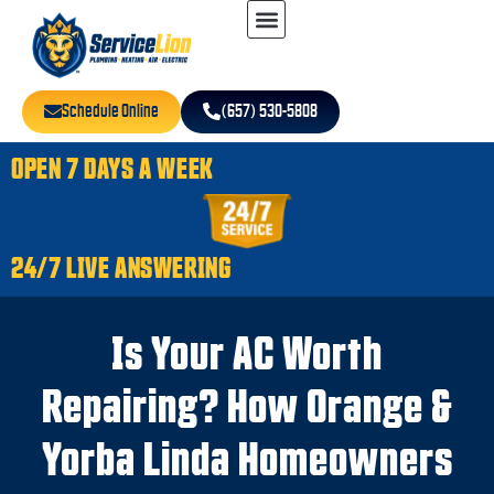
Schedule Online
(657) 530-5808
OPEN 7 DAYS A WEEK
24/7 LIVE ANSWERING
Is Your AC Worth
Repairing? How Orange &
Yorba Linda Homeowners