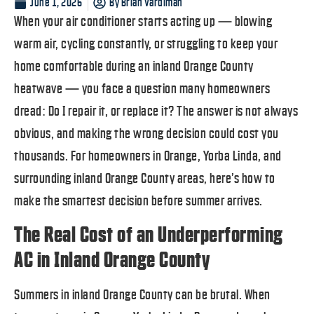
June 1, 2026
By
Brian Vardiman
When your air conditioner starts acting up — blowing
warm air, cycling constantly, or struggling to keep your
home comfortable during an inland Orange County
heatwave — you face a question many homeowners
dread: Do I repair it, or replace it? The answer is not always
obvious, and making the wrong decision could cost you
thousands. For homeowners in Orange, Yorba Linda, and
surrounding inland Orange County areas, here’s how to
make the smartest decision before summer arrives.
The Real Cost of an Underperforming
AC in Inland Orange County
Summers in inland Orange County can be brutal. When