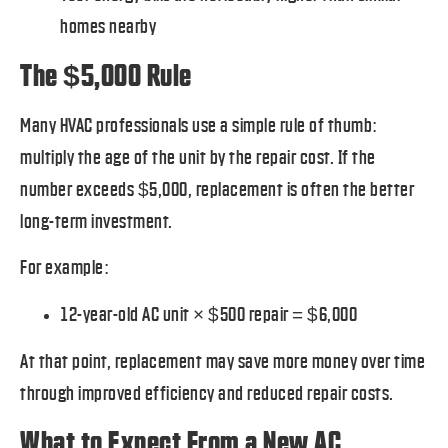
homes nearby
The $5,000 Rule
Many HVAC professionals use a simple rule of thumb:
multiply the age of the unit by the repair cost. If the
number exceeds $5,000, replacement is often the better
long-term investment.
For example:
12-year-old AC unit × $500 repair = $6,000
At that point, replacement may save more money over time
through improved efficiency and reduced repair costs.
What to Expect From a New AC