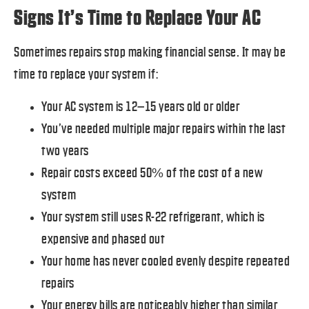
Signs It’s Time to Replace Your AC
Sometimes repairs stop making financial sense. It may be
time to replace your system if:
Your AC system is 12–15 years old or older
You’ve needed multiple major repairs within the last
two years
Repair costs exceed 50% of the cost of a new
system
Your system still uses R-22 refrigerant, which is
expensive and phased out
Your home has never cooled evenly despite repeated
repairs
Your energy bills are noticeably higher than similar