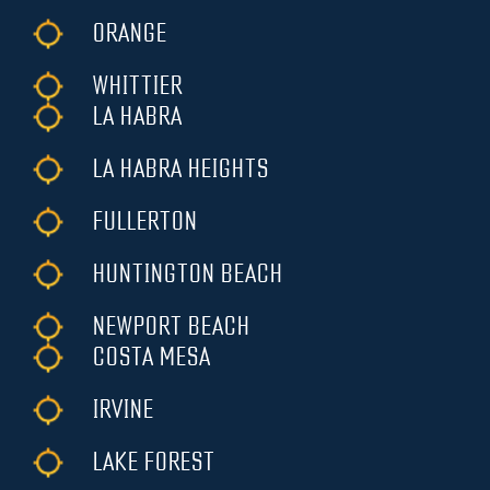
ORANGE
WHITTIER
LA HABRA
LA HABRA HEIGHTS
FULLERTON
HUNTINGTON BEACH
NEWPORT BEACH
COSTA MESA
IRVINE
LAKE FOREST