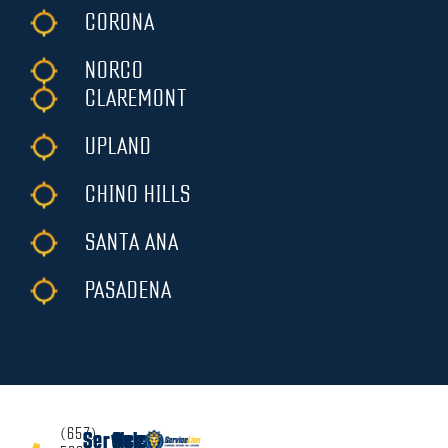
CORONA
NORCO
CLAREMONT
UPLAND
CHINO HILLS
SANTA ANA
PASADENA
(657)
Services
Quick