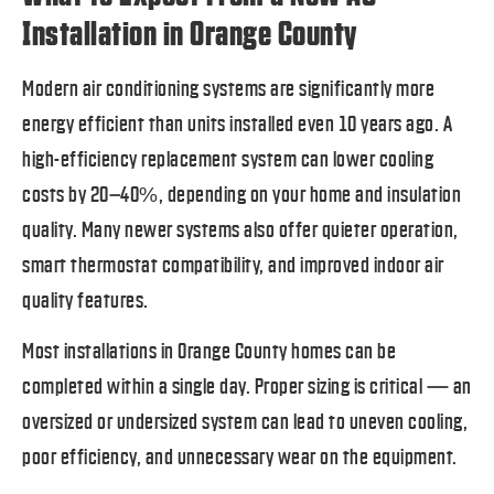
Installation in Orange County
Modern air conditioning systems are significantly more
energy efficient than units installed even 10 years ago. A
high-efficiency replacement system can lower cooling
costs by 20–40%, depending on your home and insulation
quality. Many newer systems also offer quieter operation,
smart thermostat compatibility, and improved indoor air
quality features.
Most installations in Orange County homes can be
completed within a single day. Proper sizing is critical — an
oversized or undersized system can lead to uneven cooling,
poor efficiency, and unnecessary wear on the equipment.